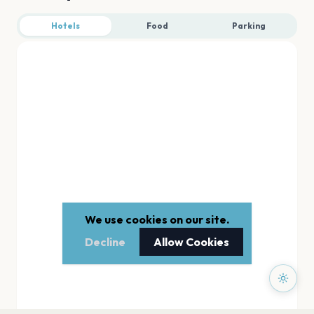
Hotels
Food
Parking
We use cookies on our site.
Decline
Allow Cookies