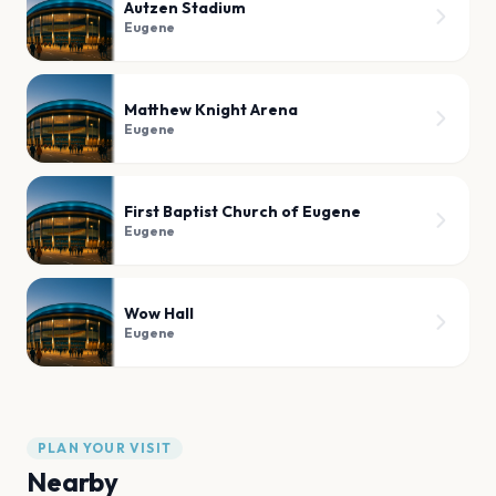
Autzen Stadium
Eugene
Matthew Knight Arena
Eugene
First Baptist Church of Eugene
Eugene
Wow Hall
Eugene
PLAN YOUR VISIT
Nearby