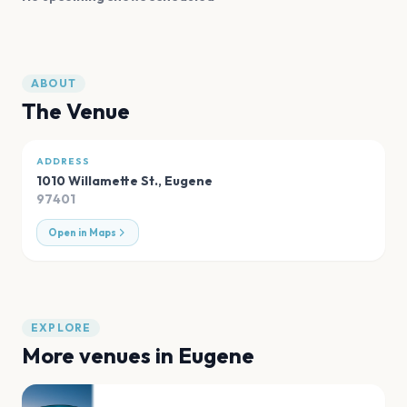
ABOUT
The Venue
ADDRESS
1010 Willamette St.
,
Eugene
97401
Open in Maps
EXPLORE
More venues in
Eugene