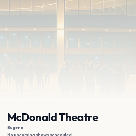
McDonald Theatre
Eugene
No upcoming shows scheduled