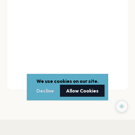
We use cookies on our site.
Decline
Allow Cookies