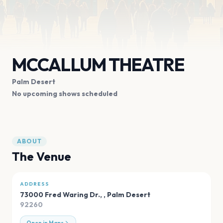
MCCALLUM THEATRE
Palm Desert
No upcoming shows scheduled
ABOUT
The Venue
ADDRESS
73000 Fred Waring Dr.,
,
Palm Desert
92260