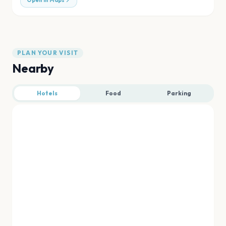
Open in Maps
PLAN YOUR VISIT
Nearby
Hotels
Food
Parking