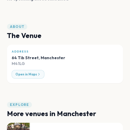
ABOUT
The Venue
ADDRESS
64 Tib Street
,
Manchester
M41LG
Open in Maps
EXPLORE
More venues in
Manchester