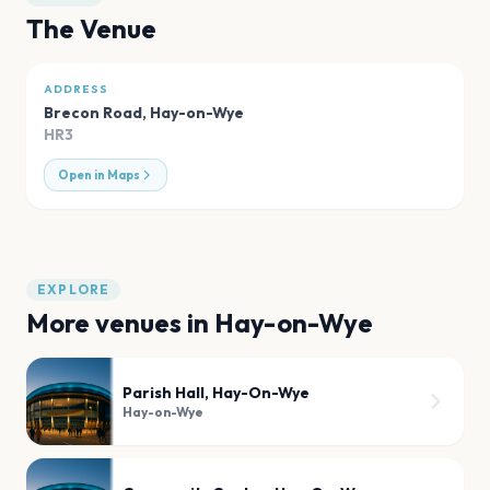
The Venue
ADDRESS
Brecon Road
,
Hay-on-Wye
HR3
Open in Maps
EXPLORE
More venues in
Hay-on-Wye
Parish Hall, Hay-On-Wye
Hay-on-Wye