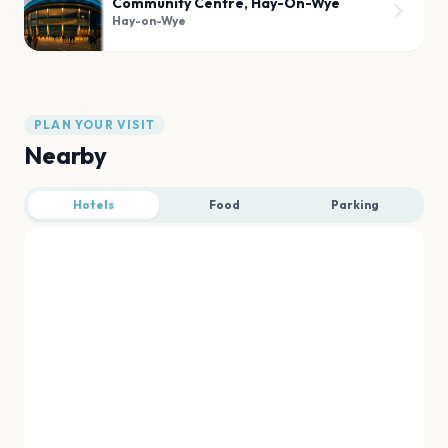
Community Centre, Hay-On-Wye
Hay-on-Wye
PLAN YOUR VISIT
Nearby
Hotels
Food
Parking