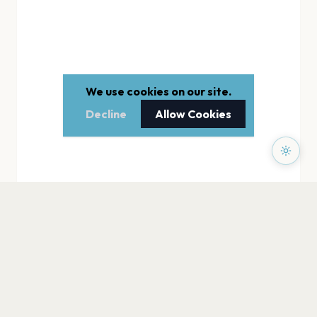
We use cookies on our site.
Decline
Allow Cookies
PAGES