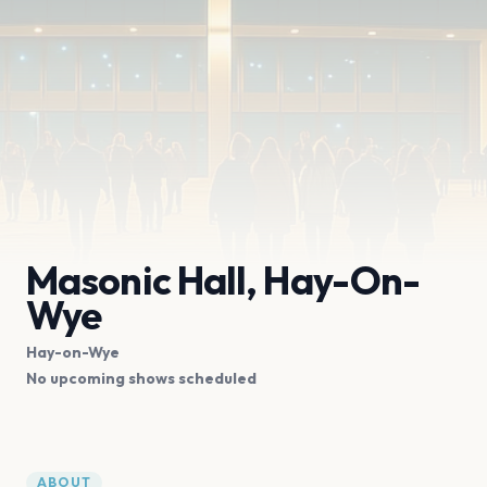
Masonic Hall, Hay-On-
Wye
Hay-on-Wye
No upcoming shows scheduled
ABOUT