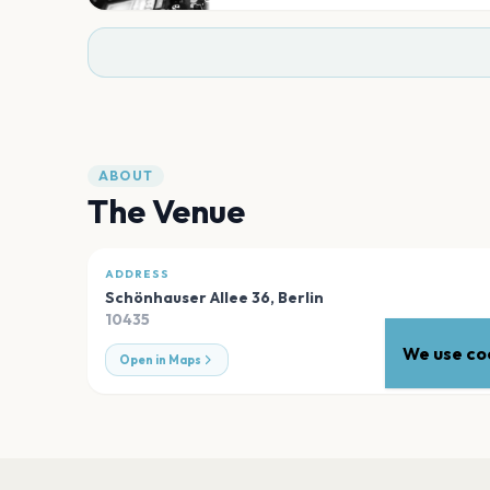
ABOUT
The Venue
ADDRESS
Schönhauser Allee 36
,
Berlin
10435
We use coo
Open in Maps