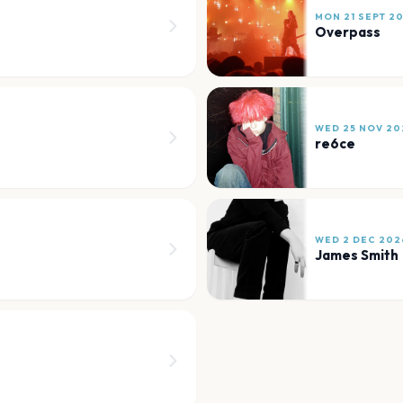
MON 21 SEPT 2
Overpass
WED 25 NOV 20
re6ce
WED 2 DEC 202
James Smith