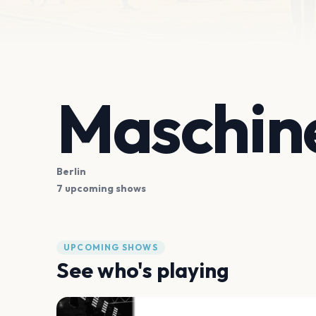
Maschin
Berlin
7 upcoming shows
UPCOMING SHOWS
See who's playing