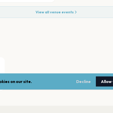
View all venue events
kies on our site.
Decline
Allow