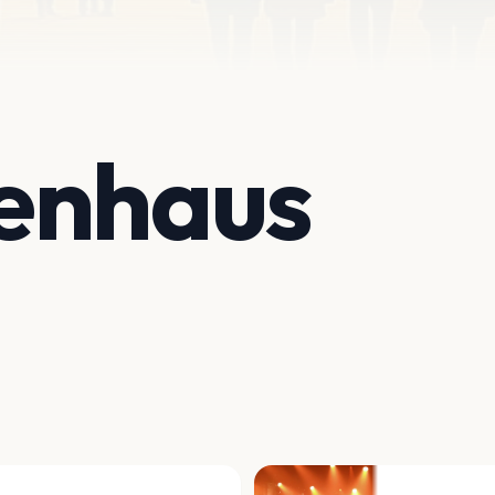
enhaus