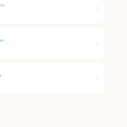
026
26
6