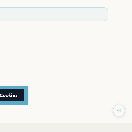
 Cookies