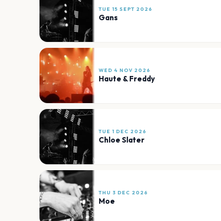
TUE 15 SEPT 2026
Gans
WED 4 NOV 2026
Haute & Freddy
TUE 1 DEC 2026
Chloe Slater
THU 3 DEC 2026
Moe