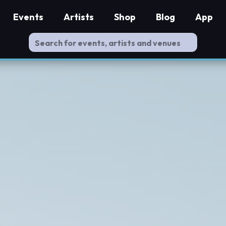
Events
Artists
Shop
Blog
App