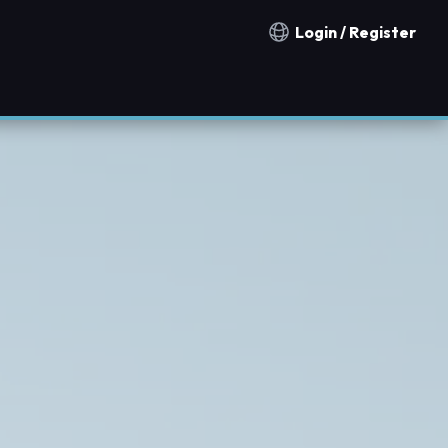
Login / Register
Notification countries