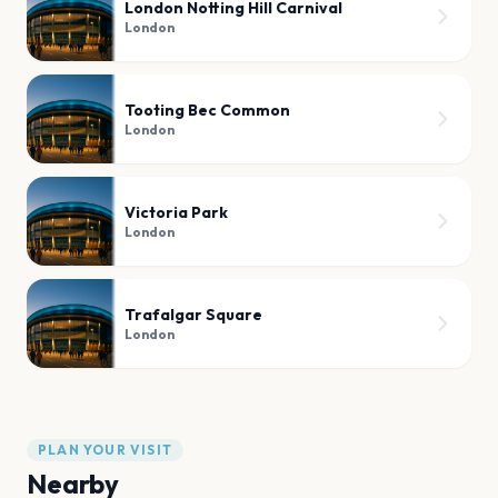
London Notting Hill Carnival
London
Tooting Bec Common
London
Victoria Park
London
Trafalgar Square
London
PLAN YOUR VISIT
Nearby