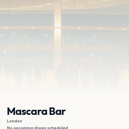
Mascara Bar
London
No upcoming shows scheduled