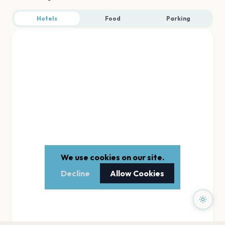
Hotels
Food
Parking
We use cookies on our site.
Decline
Allow Cookies