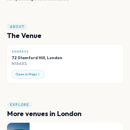
ABOUT
The Venue
ADDRESS
72 Stamford Hill
,
London
N166XS
Open in Maps
EXPLORE
More venues in
London