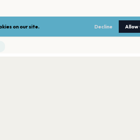
kies on our site.
Decline
Allow