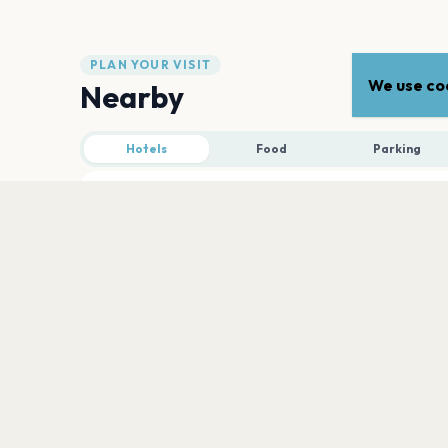
PLAN YOUR VISIT
We use coo
Nearby
Hotels
Food
Parking