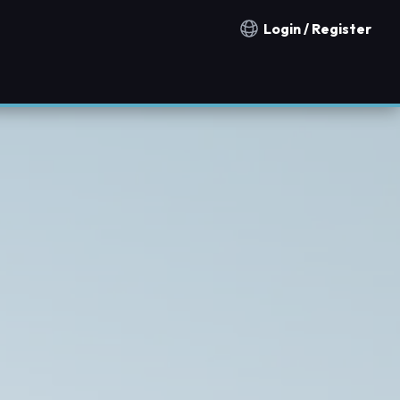
Login / Register
Notification countries