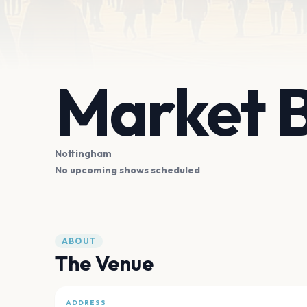
Market 
Nottingham
No upcoming shows scheduled
ABOUT
The Venue
ADDRESS