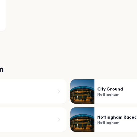
m
City Ground
Nottingham
Nottingham Racec
Nottingham