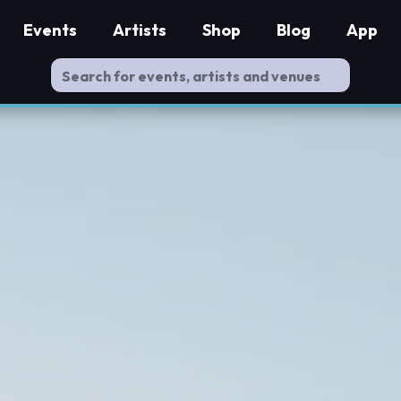
Events
Artists
Shop
Blog
App