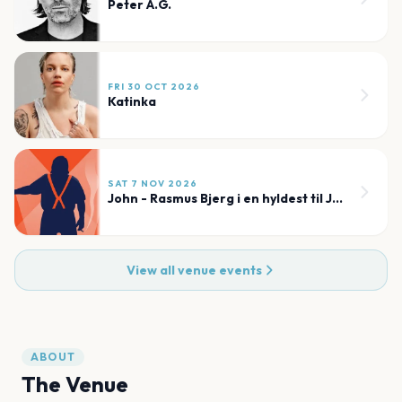
Peter A.G.
FRI 30 OCT 2026
Katinka
SAT 7 NOV 2026
John - Rasmus Bjerg i en hyldest til John Mogensen
View all venue events
ABOUT
The Venue