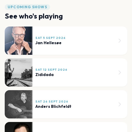
UPCOMING SHOWS
See who's playing
SAT 5 SEPT 2026
Jan Hellesøe
SAT 12 SEPT 2026
Zididada
SAT 26 SEPT 2026
Anders Blichfeldt