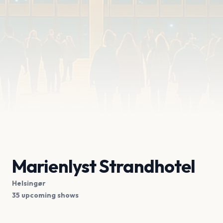
Marienlyst Strandhotel
Helsingør
35 upcoming shows