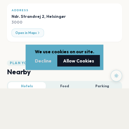
ADDRESS
Ndr. Strandvej 2
,
Helsingør
3000
Open in Maps
We use cookies on our site.
Decline
Allow Cookies
PLAN YOUR VISIT
Nearby
Hotels
Food
Parking