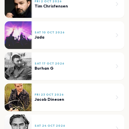
FRI 2 OCT 2026
Tim Christensen
SAT 10 OCT 2026
Jada
SAT 17 OCT 2026
Burhan G
FRI 23 OCT 2026
Jacob Dinesen
SAT 24 OCT 2026