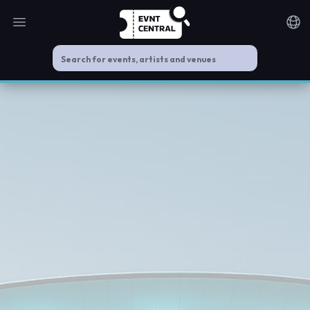
Open main menu
Noti