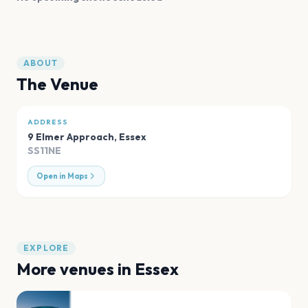
ABOUT
The Venue
ADDRESS
9 Elmer Approach
,
Essex
SS11NE
Open in Maps
EXPLORE
More venues in
Essex