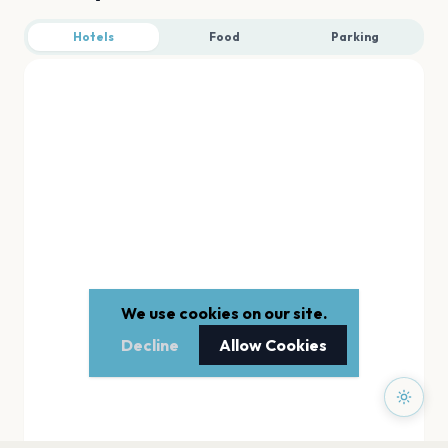
Hotels
Food
Parking
We use cookies on our site.
Decline
Allow Cookies