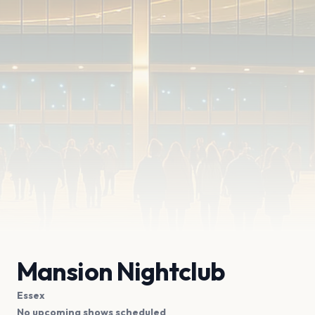
Mansion Nightclub
Essex
No upcoming shows scheduled