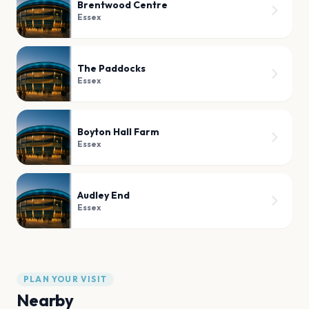
Brentwood Centre
Essex
The Paddocks
Essex
Boyton Hall Farm
Essex
Audley End
Essex
PLAN YOUR VISIT
Nearby