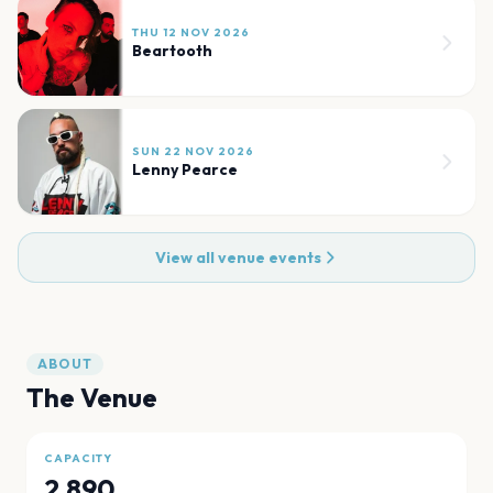
THU 12 NOV 2026
Beartooth
SUN 22 NOV 2026
Lenny Pearce
View all venue events
ABOUT
The Venue
CAPACITY
2,890