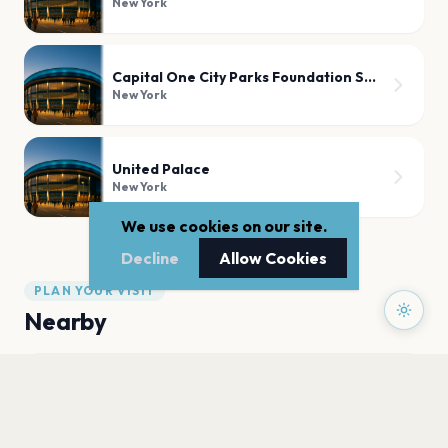
New York
Capital One City Parks Foundation SummerStage
New York
United Palace
New York
We use cookies on our site.
Decline
Allow Cookies
PLAN YOUR VISIT
Nearby
Hotels
Food
Parking