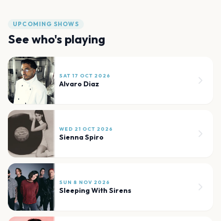
UPCOMING SHOWS
See who's playing
SAT 17 OCT 2026
Alvaro Diaz
WED 21 OCT 2026
Sienna Spiro
SUN 8 NOV 2026
Sleeping With Sirens