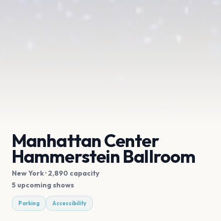
Manhattan Center
Hammerstein Ballroom
New York
· 2,890 capacity
5 upcoming shows
Parking
Accessibility