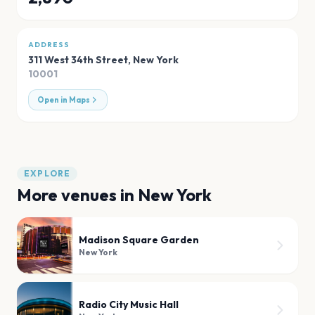
ADDRESS
311 West 34th Street
,
New York
10001
Open in Maps
EXPLORE
More venues in
New York
Madison Square Garden
New York
Radio City Music Hall