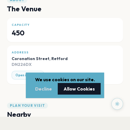
The Venue
CAPACITY
450
ADDRESS
Coronation Street
,
Retford
DN226DX
Open in Maps
We use cookies on our site.
Decline
Allow Cookies
PLAN YOUR VISIT
Nearby
Hotels
Food
Parking