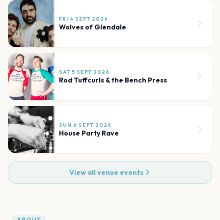
FRI 4 SEPT 2026
Wolves of Glendale
SAT 5 SEPT 2026
Rod Tuffcurls & the Bench Press
SUN 6 SEPT 2026
House Party Rave
View all venue events
ABOUT