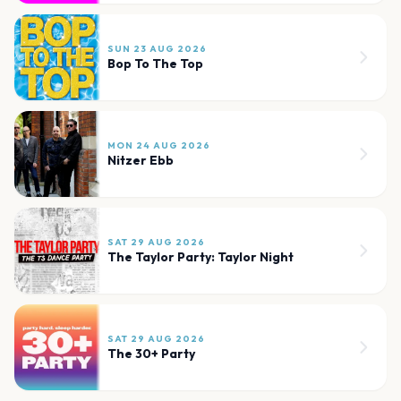
SUN 23 AUG 2026
Bop To The Top
MON 24 AUG 2026
Nitzer Ebb
SAT 29 AUG 2026
The Taylor Party: Taylor Night
SAT 29 AUG 2026
The 30+ Party