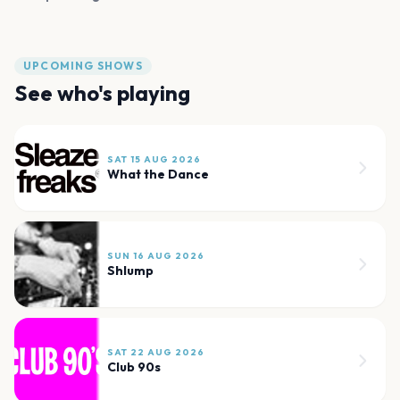
UPCOMING SHOWS
See who's playing
SAT 15 AUG 2026
What the Dance
SUN 16 AUG 2026
Shlump
SAT 22 AUG 2026
Club 90s