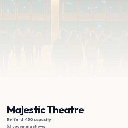
Majestic Theatre
Retford
· 450 capacity
53 upcoming shows