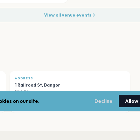
View all venue events
ADDRESS
1 Railroad St
,
Bangor
04401
kies on our site.
Decline
Allow
Open in Maps