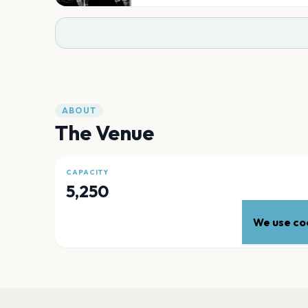
ABOUT
The Venue
CAPACITY
5,250
We use coo