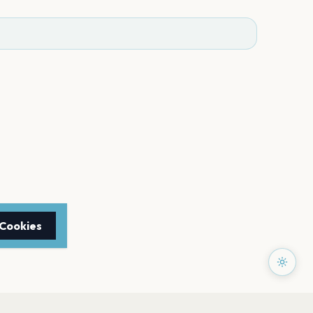
 Cookies