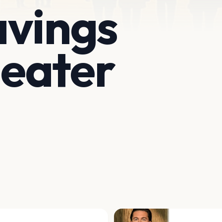
avings
eater