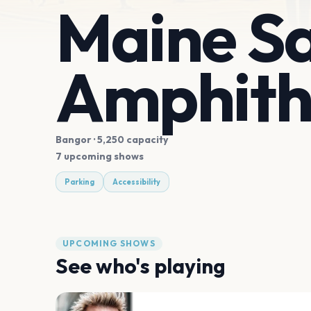
Maine S
Amphith
Bangor
· 5,250 capacity
7 upcoming shows
Parking
Accessibility
UPCOMING SHOWS
See who's playing