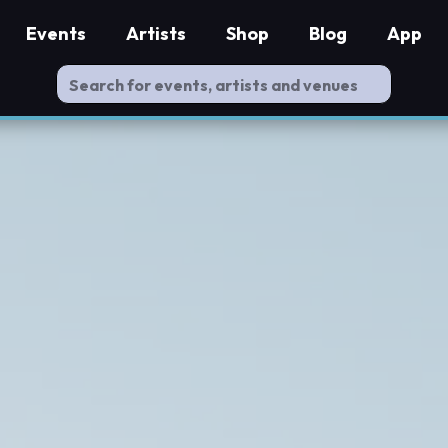
Events
Artists
Shop
Blog
App