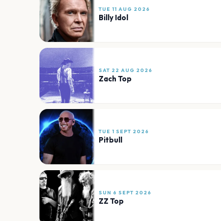
TUE 11 AUG 2026
Billy Idol
SAT 22 AUG 2026
Zach Top
TUE 1 SEPT 2026
Pitbull
SUN 6 SEPT 2026
ZZ Top