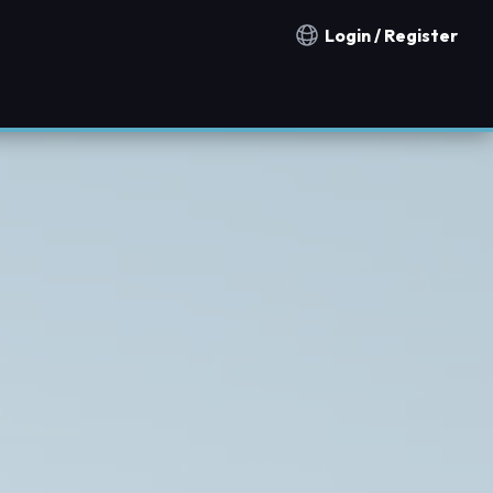
Login / Register
Notification countries