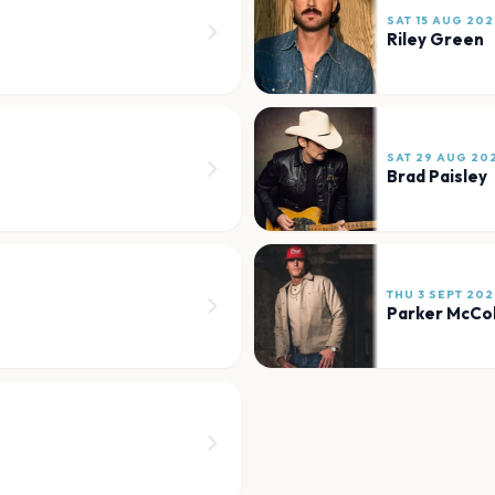
SAT 15 AUG 202
Riley Green
SAT 29 AUG 20
Brad Paisley
THU 3 SEPT 202
Parker McCo