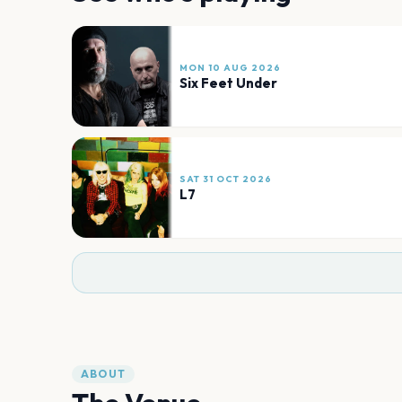
MON 10 AUG 2026
Six Feet Under
SAT 31 OCT 2026
L7
ABOUT