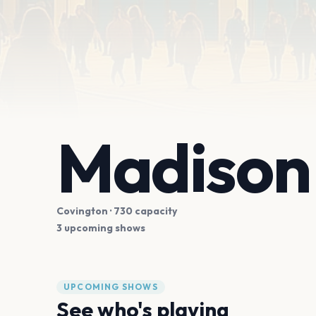
Madison 
Covington
· 730 capacity
3 upcoming shows
UPCOMING SHOWS
See who's playing