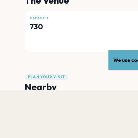
The Venue
CAPACITY
730
We use coo
PLAN YOUR VISIT
Nearby
Hotels
Food
Parking