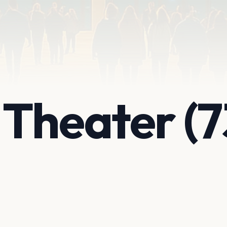
Theater (7