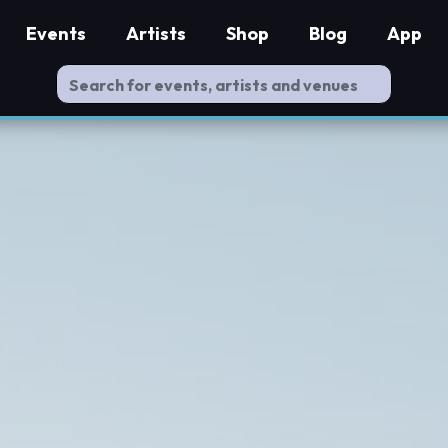
Events
Artists
Shop
Blog
App