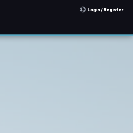
Login / Register
Notification countries