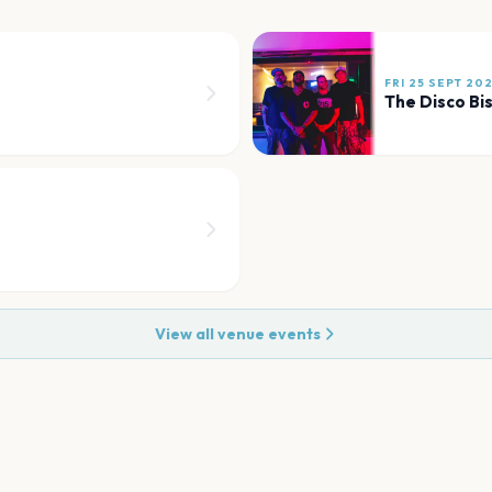
FRI 25 SEPT 20
The Disco Bis
View all venue events