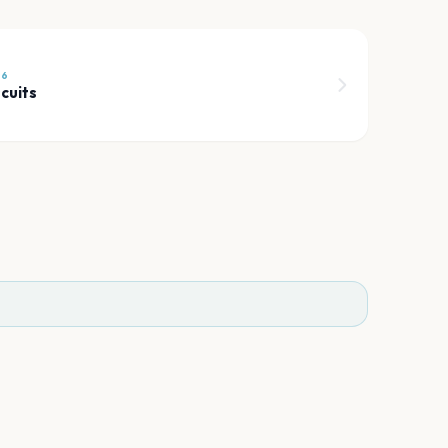
26
cuits