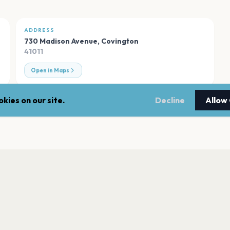
ADDRESS
730 Madison Avenue
,
Covington
41011
Open in Maps
kies on our site.
Decline
Allow