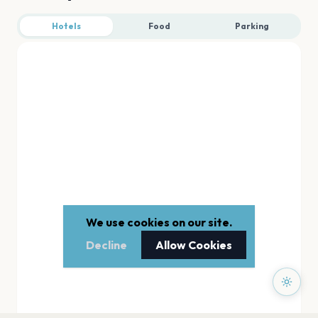
Hotels
Food
Parking
We use cookies on our site.
Decline
Allow Cookies