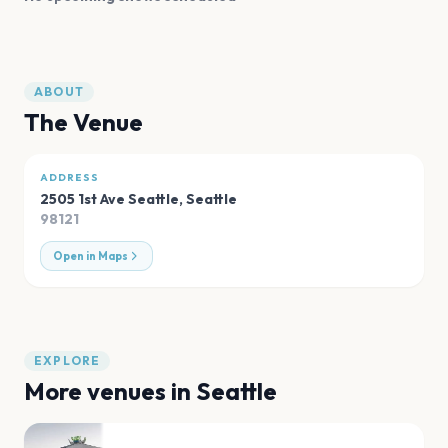
ABOUT
The Venue
ADDRESS
2505 1st Ave Seattle
,
Seattle
98121
Open in Maps
EXPLORE
More venues in
Seattle