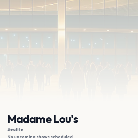
Madame Lou's
Seattle
No upcoming shows scheduled