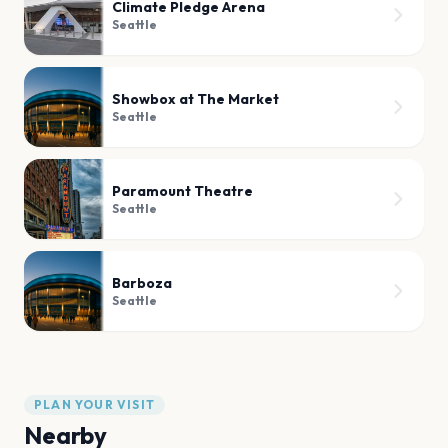
Climate Pledge Arena
Seattle
Showbox at The Market
Seattle
Paramount Theatre
Seattle
Barboza
Seattle
PLAN YOUR VISIT
Nearby