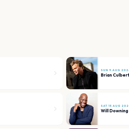
SUN 9 AUG 202
Brian Culber
SAT 15 AUG 202
Will Downing