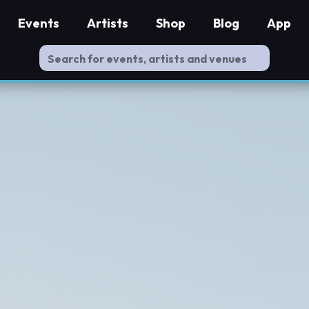
Events
Artists
Shop
Blog
App