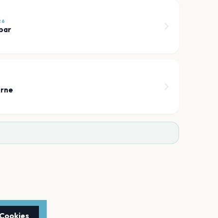
26
bar
orne
 Cookies