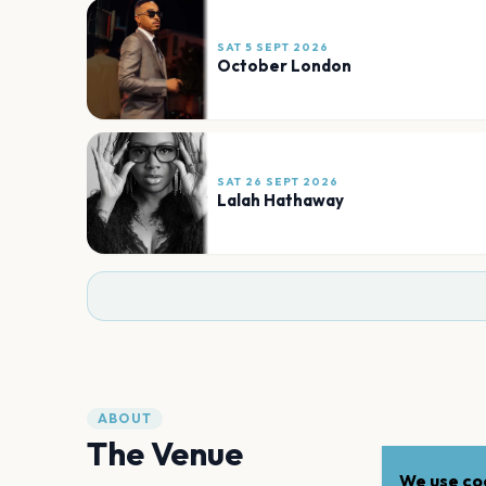
SAT 5 SEPT 2026
October London
SAT 26 SEPT 2026
Lalah Hathaway
ABOUT
The Venue
We use coo