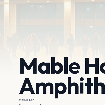
Mable H
Amphith
Mableton