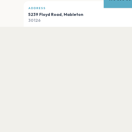
ADDRESS
5239 Floyd Road
,
Mableton
30126
Open in Maps
PLAN YOUR VISIT
Nearby
Hotels
Food
Parking