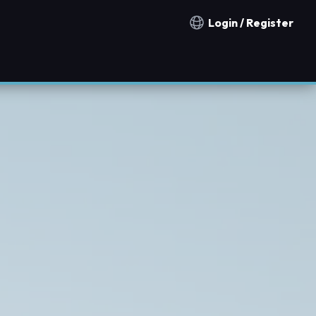
Login / Register
Notification countries