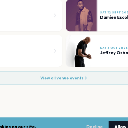
SAT 12 SEPT 20
Damien Esco
SAT 3 OCT 2026
Jeffrey Osb
View all venue events
kies on our site.
Decline
Allow