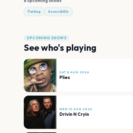
8 upcoming shows
Parking
Accessibility
UPCOMING SHOWS
See who's playing
SAT 8 AUG 2026
Plies
WED 12 AUG 2026
Drivin N Cryin