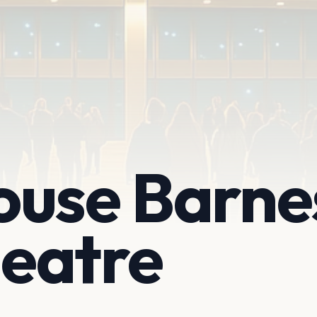
ouse Barne
eatre