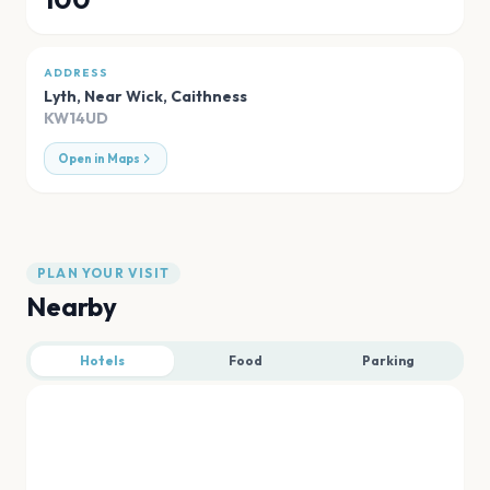
ADDRESS
Lyth, Near Wick
,
Caithness
KW14UD
Open in Maps
PLAN YOUR VISIT
Nearby
Hotels
Food
Parking