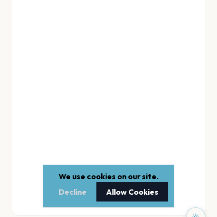
We use cookies on our site.
Decline
Allow Cookies