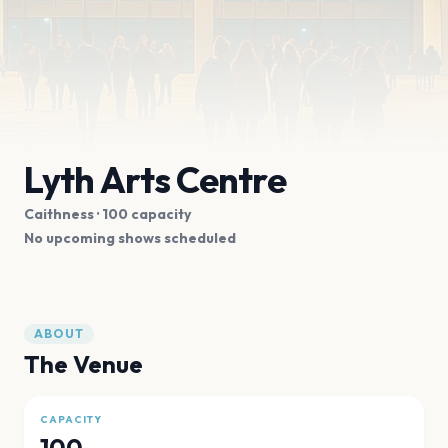
Lyth Arts Centre
Caithness
· 100 capacity
No upcoming shows scheduled
ABOUT
The Venue
CAPACITY
100