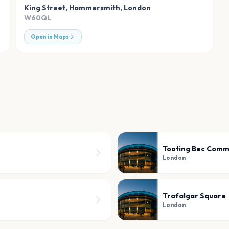
King Street, Hammersmith
,
London
W60QL
Open in Maps
Tooting Bec Com
London
Trafalgar Square
London