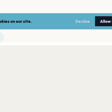
kies on our site.
Decline
Allow