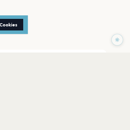
 Cookies