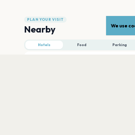
PLAN YOUR VISIT
We use coo
Nearby
Hotels
Food
Parking