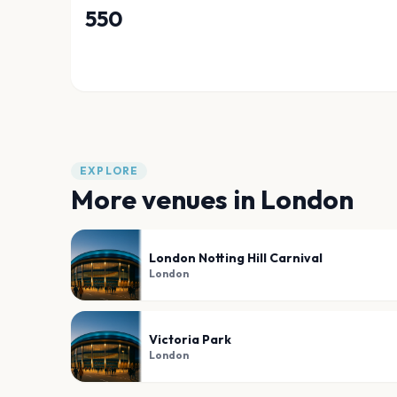
550
EXPLORE
More venues in
London
London Notting Hill Carnival
London
Victoria Park
London