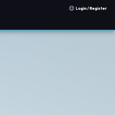
Login / Register
Notification countries