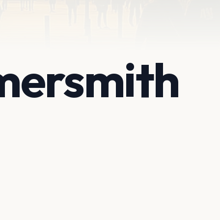
mersmith