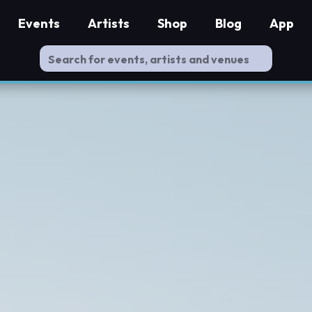
Events
Artists
Shop
Blog
App