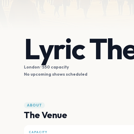
Lyric T
London
· 550 capacity
No upcoming shows scheduled
ABOUT
The Venue
CAPACITY