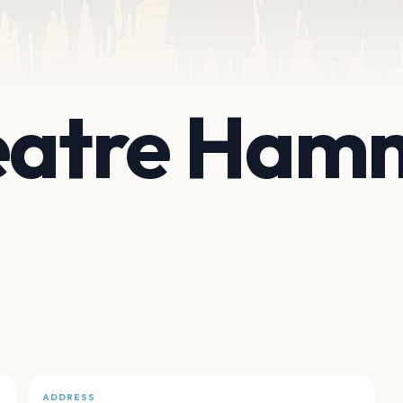
heatre Ham
ADDRESS