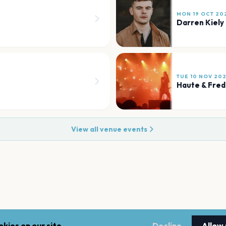
MON 19 OCT 20
Darren Kiely
TUE 10 NOV 20
Haute & Fred
View all venue events
kies on our site.
Decline
Allow