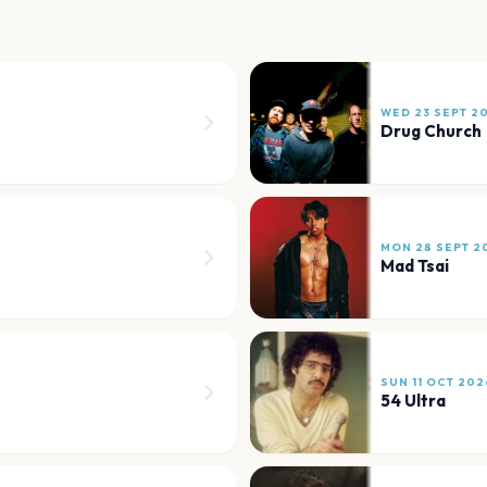
WED 23 SEPT 2
Drug Church
MON 28 SEPT 2
Mad Tsai
SUN 11 OCT 202
54 Ultra