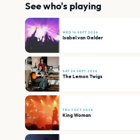
See who's playing
WED 16 SEPT 2026
Isabel van Gelder
SAT 26 SEPT 2026
The Lemon Twigs
THU 1 OCT 2026
King Woman