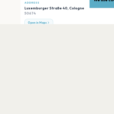
ADDRESS
Luxemburger Straße 40
,
Cologne
50674
Open in Maps
EXPLORE
More venues in
Cologne
Veedel Club
Cologne
Die Kantine
Cologne