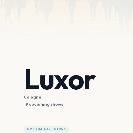
Luxor
Cologne
19 upcoming shows
UPCOMING SHOWS