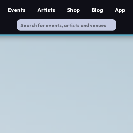
Events
Artists
Shop
Blog
App