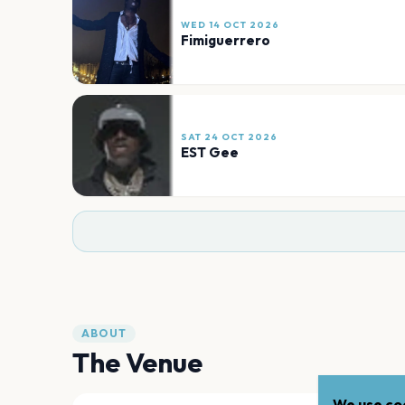
WED 14 OCT 2026
Fimiguerrero
SAT 24 OCT 2026
EST Gee
ABOUT
The Venue
We use coo