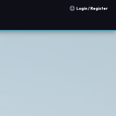
Login / Register
Notification countries