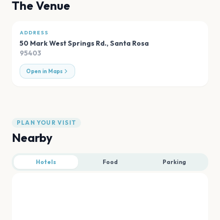
The Venue
ADDRESS
50 Mark West Springs Rd.
,
Santa Rosa
95403
Open in Maps
PLAN YOUR VISIT
Nearby
Hotels
Food
Parking