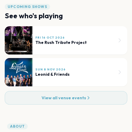
UPCOMING SHOWS
See who's playing
FRI 16 OCT 2026
The Rush Tribute Project
SUN 8 NOV 2026
Leonid & Friends
View all venue events
ABOUT