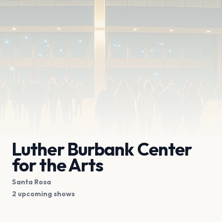
Luther Burbank Center
for the Arts
Santa Rosa
2 upcoming shows