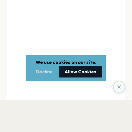
We use cookies on our site.
Decline
Allow Cookies