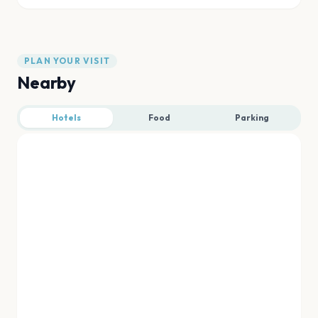
PLAN YOUR VISIT
Nearby
Hotels
Food
Parking