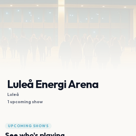
Luleå Energi Arena
Luleå
1 upcoming show
UPCOMING SHOWS
See who's playing