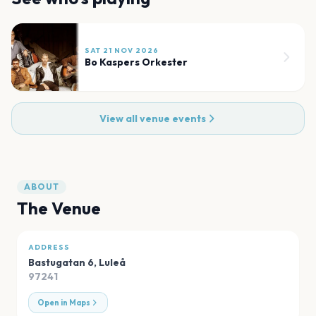
SAT 21 NOV 2026
Bo Kaspers Orkester
View all venue events
ABOUT
The Venue
ADDRESS
Bastugatan 6
,
Luleå
97241
Open in Maps