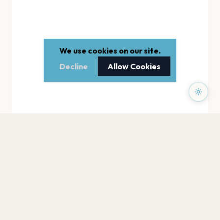
We use cookies on our site.
Decline
Allow Cookies
PAGES
Home
Events