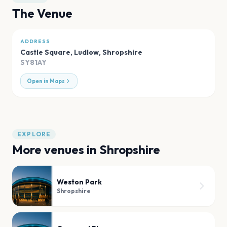
The Venue
ADDRESS
Castle Square, Ludlow
,
Shropshire
SY81AY
Open in Maps
EXPLORE
More venues in
Shropshire
Weston Park
Shropshire