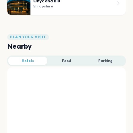
Onyx and Blu
Shropshire
PLAN YOUR VISIT
Nearby
Hotels
Food
Parking