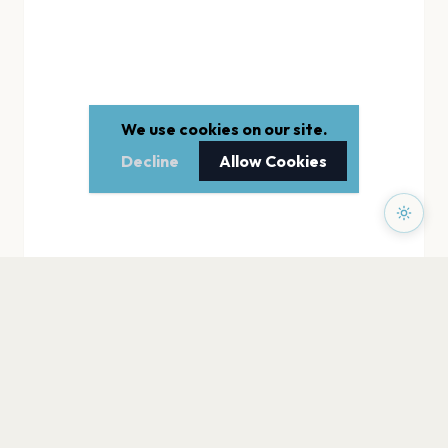
We use cookies on our site.
Decline
Allow Cookies
PAGES