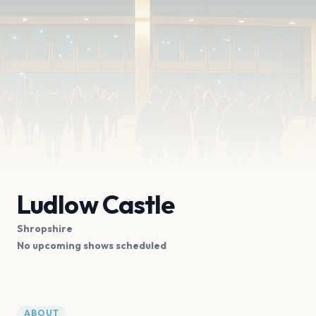
Ludlow Castle
Shropshire
No upcoming shows scheduled
ABOUT