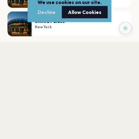
We use cookies on our site.
Decline
Allow Cookies
United Palace
New York
PLAN YOUR VISIT
Nearby
Hotels
Food
Parking