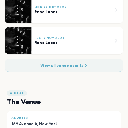
MON 26 OCT 2026
Rene Lopez
TUE 17 NOV 2026
Rene Lopez
View all venue events
ABOUT
The Venue
ADDRESS
169 Avenue A
,
New York