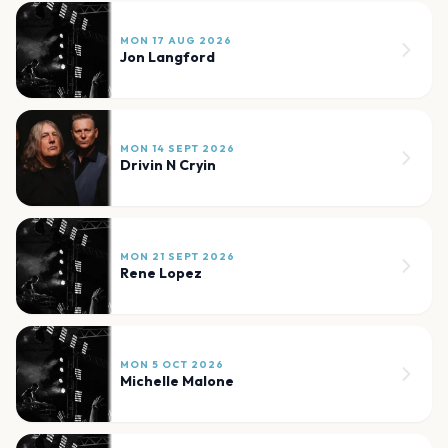
MON 17 AUG 2026
Jon Langford
MON 14 SEPT 2026
Drivin N Cryin
MON 21 SEPT 2026
Rene Lopez
MON 5 OCT 2026
Michelle Malone