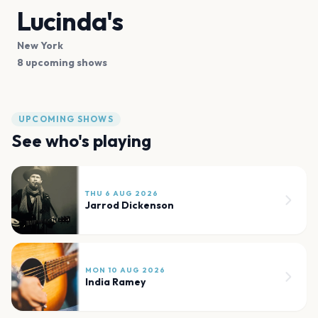
Lucinda's
New York
8 upcoming shows
UPCOMING SHOWS
See who's playing
THU 6 AUG 2026
Jarrod Dickenson
MON 10 AUG 2026
India Ramey