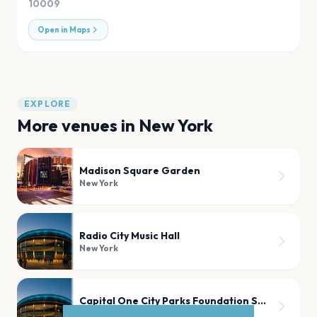
10009
Open in Maps
EXPLORE
More venues in
New York
Madison Square Garden
New York
Radio City Music Hall
New York
Capital One City Parks Foundation SummerStage
New York