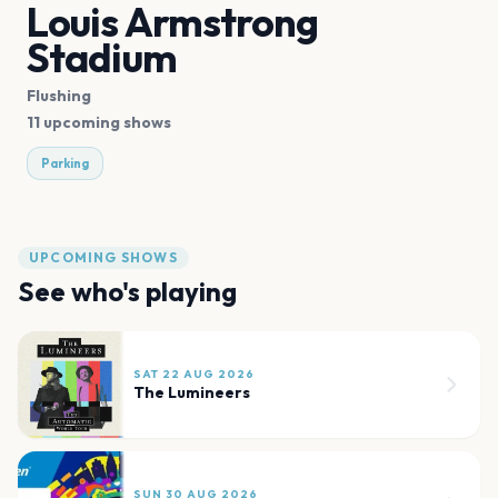
Louis Armstrong
Stadium
Flushing
11 upcoming shows
Parking
UPCOMING SHOWS
See who's playing
SAT 22 AUG 2026
The Lumineers
SUN 30 AUG 2026