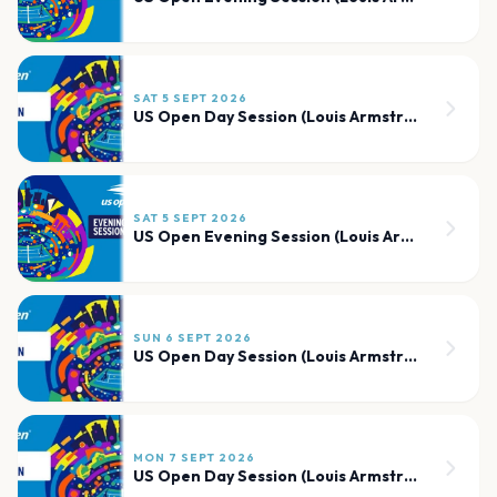
SAT 5 SEPT 2026
US Open Day Session (Louis Armstrong)
SAT 5 SEPT 2026
US Open Evening Session (Louis Armstrong)
SUN 6 SEPT 2026
US Open Day Session (Louis Armstrong)
MON 7 SEPT 2026
US Open Day Session (Louis Armstrong)