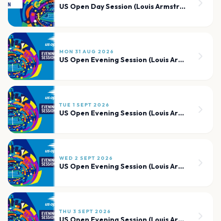
US Open Day Session (Louis Armstrong)
MON 31 AUG 2026
US Open Evening Session (Louis Armstrong)
TUE 1 SEPT 2026
US Open Evening Session (Louis Armstrong)
WED 2 SEPT 2026
US Open Evening Session (Louis Armstrong)
THU 3 SEPT 2026
US Open Evening Session (Louis Armstrong)