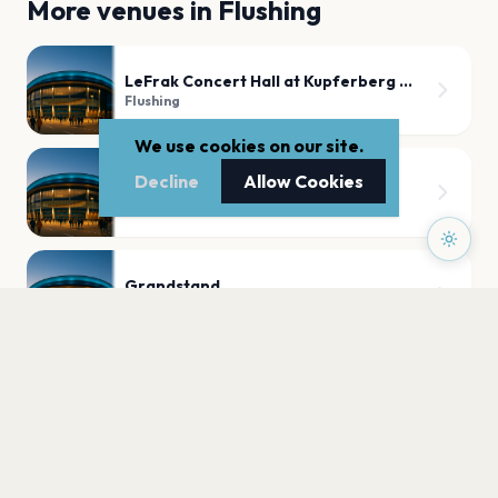
More venues in
Flushing
LeFrak Concert Hall at Kupferberg Center for the Arts
Flushing
We use cookies on our site.
Decline
Allow Cookies
Arthur Ashe Stadium
Flushing
Grandstand
Flushing
PLAN YOUR VISIT
Nearby