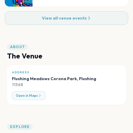
View all venue events
ABOUT
The Venue
ADDRESS
Flushing Meadows Corona Park
,
Flushing
11368
Open in Maps
EXPLORE