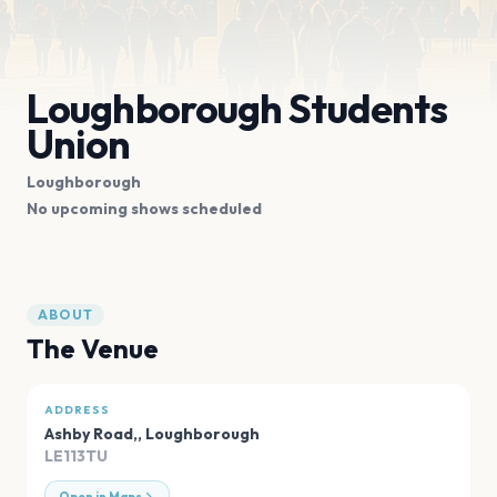
Loughborough Students
Union
Loughborough
No upcoming shows scheduled
ABOUT
The Venue
ADDRESS
Ashby Road,
,
Loughborough
LE113TU