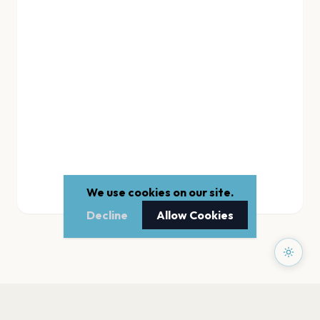
We use cookies on our site.
Decline
Allow Cookies