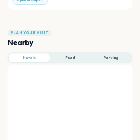
Open in Maps
PLAN YOUR VISIT
Nearby
Hotels
Food
Parking