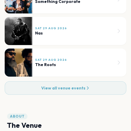
Something Corporate
SAT 29 AUG 2026
Nas
SAT 29 AUG 2026
The Roots
View all venue events
ABOUT
The Venue