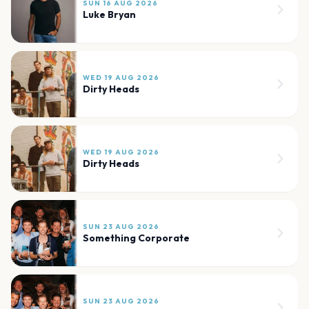
SUN 16 AUG 2026
Luke Bryan
WED 19 AUG 2026
Dirty Heads
WED 19 AUG 2026
Dirty Heads
SUN 23 AUG 2026
Something Corporate
SUN 23 AUG 2026