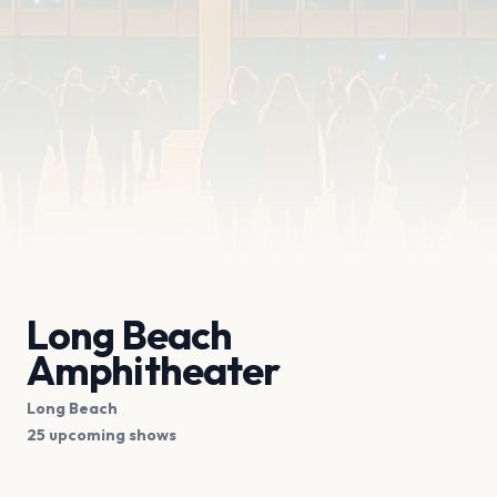
Long Beach
Amphitheater
Long Beach
25 upcoming shows