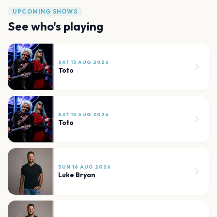
UPCOMING SHOWS
See who's playing
SAT 15 AUG 2026
Toto
SAT 15 AUG 2026
Toto
SUN 16 AUG 2026
Luke Bryan