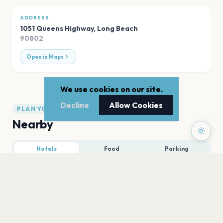
ADDRESS
1051 Queens Highway
,
Long Beach
90802
Open in Maps
We use cookies on our site.
Decline
Allow Cookies
PLAN YOUR VISIT
Nearby
Hotels
Food
Parking