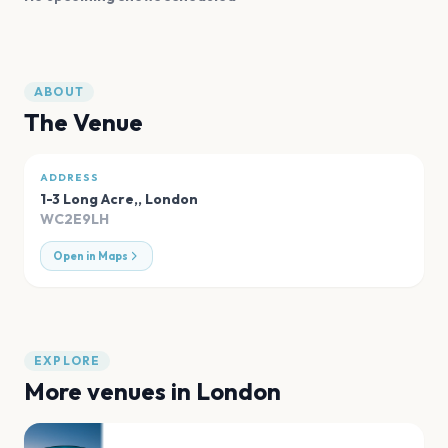
ABOUT
The Venue
ADDRESS
1-3 Long Acre,
,
London
WC2E9LH
Open in Maps
EXPLORE
More venues in
London