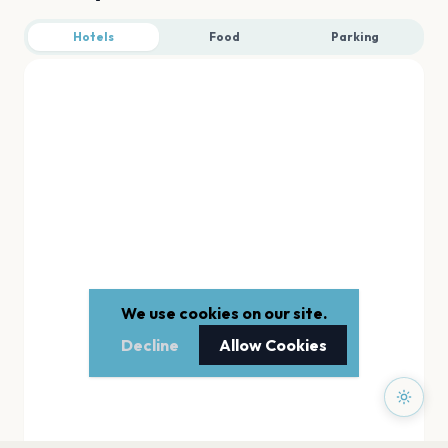
Hotels
Food
Parking
We use cookies on our site.
Decline
Allow Cookies