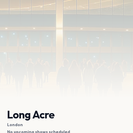
Long Acre
London
No upcoming shows scheduled