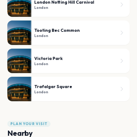
London Notting Hill Carnival
London
Tooting Bec Common
London
Victoria Park
London
Trafalgar Square
London
PLAN YOUR VISIT
Nearby