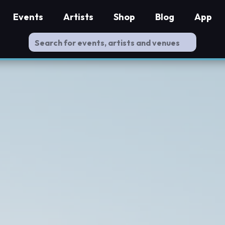
Events
Artists
Shop
Blog
App