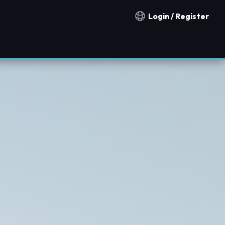
Login / Register
Notification countries