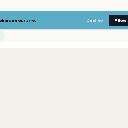
kies on our site.
Decline
Allow