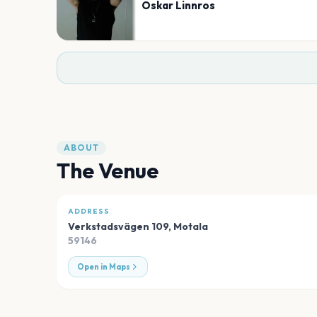
Oskar Linnros
ABOUT
The Venue
ADDRESS
Verkstadsvägen 109
,
Motala
59146
Open in Maps