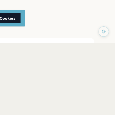
 Cookies