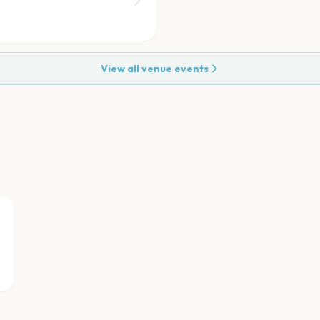
View all venue events