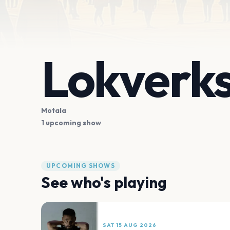
Lokverk
Motala
1 upcoming show
UPCOMING SHOWS
See who's playing
SAT 15 AUG 2026