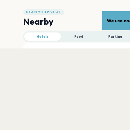
PLAN YOUR VISIT
Nearby
We use coo
Hotels
Food
Parking