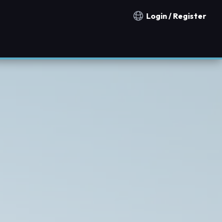
Login / Register
Notification countries