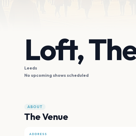
Loft, Th
Leeds
No upcoming shows scheduled
ABOUT
The Venue
ADDRESS