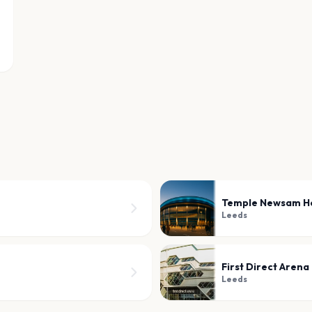
Temple Newsam H
Leeds
First Direct Arena
Leeds