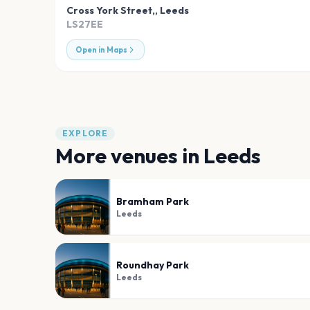
Cross York Street,
,
Leeds
LS27EE
Open in Maps
EXPLORE
More venues in
Leeds
Bramham Park
Leeds
Roundhay Park
Leeds