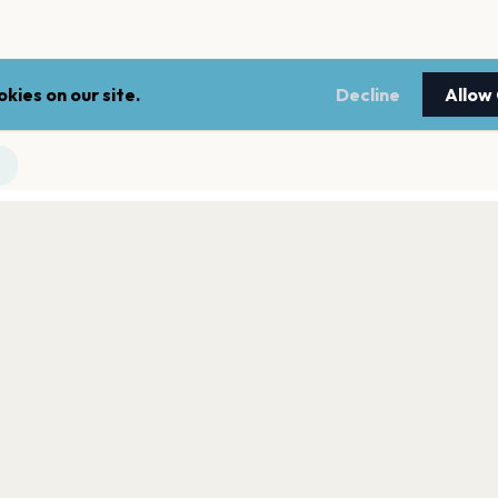
kies on our site.
Decline
Allow