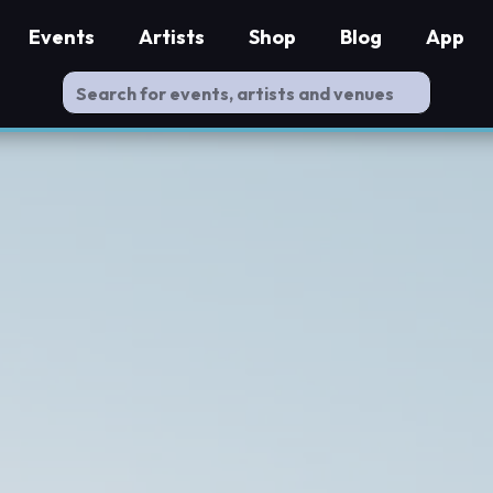
Events
Artists
Shop
Blog
App