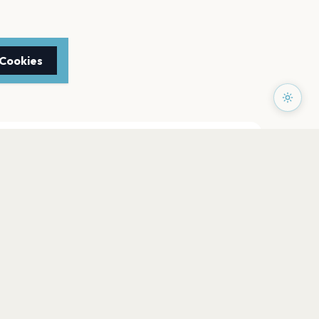
 Cookies