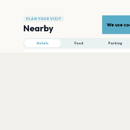
PLAN YOUR VISIT
We use coo
Nearby
Hotels
Food
Parking