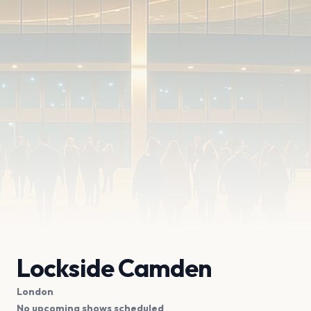
Lockside Camden
London
No upcoming shows scheduled