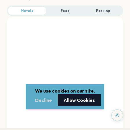
Hotels
Food
Parking
We use cookies on our site.
Decline
Allow Cookies