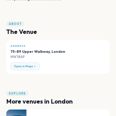
ABOUT
The Venue
ADDRESS
75-89 Upper Walkway
,
London
NW18AF
Open in Maps
EXPLORE
More venues in
London