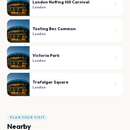
London Notting Hill Carnival
London
Tooting Bec Common
London
Victoria Park
London
Trafalgar Square
London
PLAN YOUR VISIT
Nearby