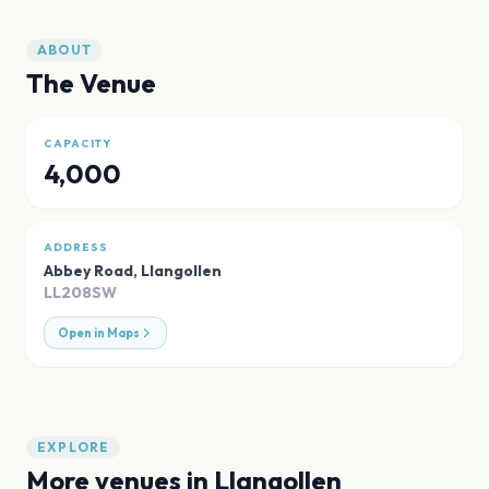
ABOUT
The Venue
CAPACITY
4,000
ADDRESS
Abbey Road
,
Llangollen
LL208SW
Open in Maps
EXPLORE
More venues in
Llangollen