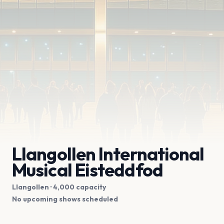
Llangollen International
Musical Eisteddfod
Llangollen
· 4,000 capacity
No upcoming shows scheduled