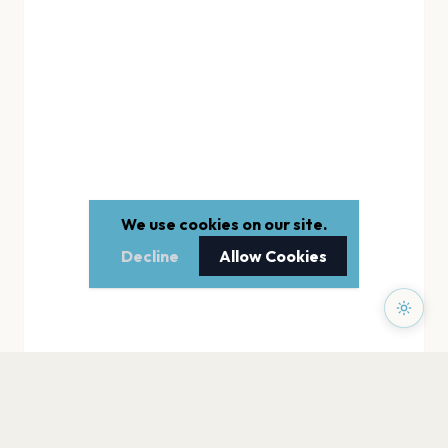
We use cookies on our site.
Decline
Allow Cookies