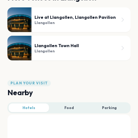
Live at Llangollen, Llangollen Pavilion
Llangollen
Llangollen Town Hall
Llangollen
PLAN YOUR VISIT
Nearby
Hotels
Food
Parking