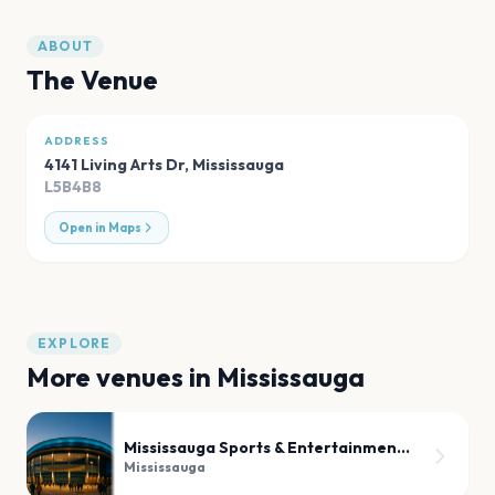
ABOUT
The Venue
ADDRESS
4141 Living Arts Dr
,
Mississauga
L5B4B8
Open in Maps
EXPLORE
More venues in
Mississauga
Mississauga Sports & Entertainment Centre
Mississauga