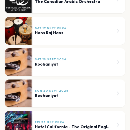
The Canadian Arabic Orchestra
SAT 19 SEPT 2026
Hans Raj Hans
SAT 19 SEPT 2026
Roohaniyat
SUN 20 SEPT 2026
Roohaniyat
FRI 23 OCT 2026
Hotel California - The Original Eagles Tribute