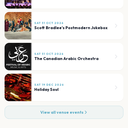
SAT 31 OCT 2026
Scott Bradlee's Postmodern Jukebox
SAT 31 OCT 2026
The Canadian Arabic Orchestra
SAT 19 DEC 2026
Holiday Soul
View all venue events