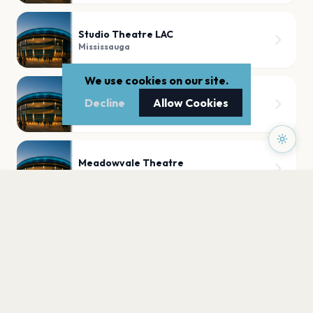
Studio Theatre LAC
Mississauga
We use cookies on our site.
Paramount Fine Foods Centre
Decline
Allow Cookies
Mississauga
Meadowvale Theatre
Mississauga
PLAN YOUR VISIT
Nearby
Hotels
Food
Parking