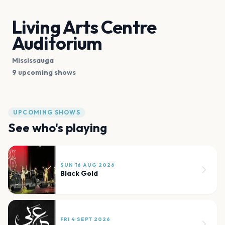
Living Arts Centre
Auditorium
Mississauga
9 upcoming shows
UPCOMING SHOWS
See who's playing
SUN 16 AUG 2026
Black Gold
FRI 4 SEPT 2026