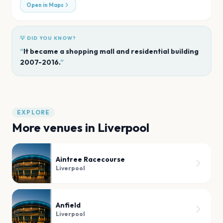
Open in Maps
💡 DID YOU KNOW?
“
It became a shopping mall and residential building
2007-2016.
”
EXPLORE
More venues in
Liverpool
Aintree Racecourse
Liverpool
Anfield
Liverpool