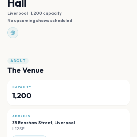
Hall
Liverpool
· 1,200 capacity
No upcoming shows scheduled
ABOUT
The Venue
CAPACITY
1,200
ADDRESS
35 Renshaw Street
,
Liverpool
L12SF