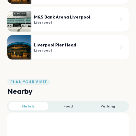
M&S Bank Arena Liverpool
Liverpool
Liverpool Pier Head
Liverpool
PLAN YOUR VISIT
Nearby
Hotels
Food
Parking