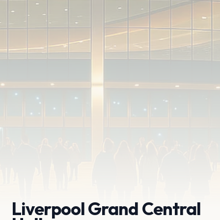
Liverpool Grand Central