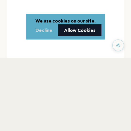
We use cookies on our site.
Decline
Allow Cookies