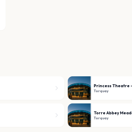
Princess Theatre 
Torquay
Torre Abbey Mea
Torquay