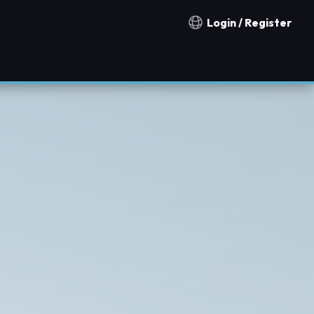
Login / Register
Notification countries