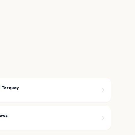
- Torquay
dows