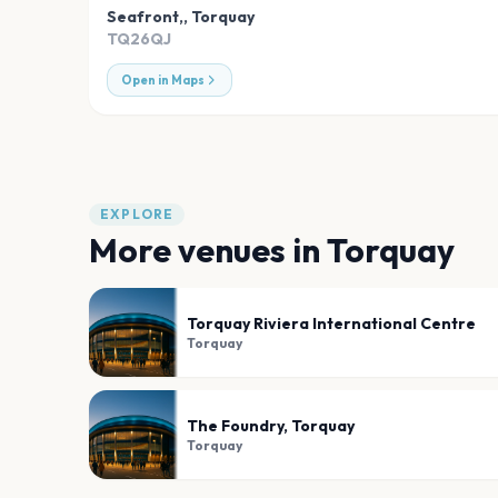
Seafront,
,
Torquay
TQ26QJ
Open in Maps
EXPLORE
More venues in
Torquay
Torquay Riviera International Centre
Torquay
The Foundry, Torquay
Torquay