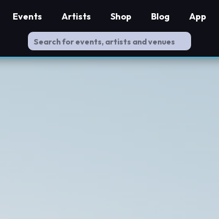
Events
Artists
Shop
Blog
App