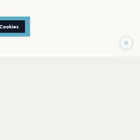
 Cookies