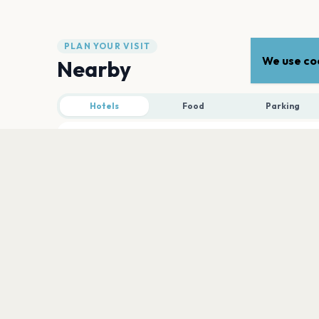
PLAN YOUR VISIT
We use coo
Nearby
Hotels
Food
Parking