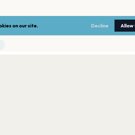
kies on our site.
Decline
Allow