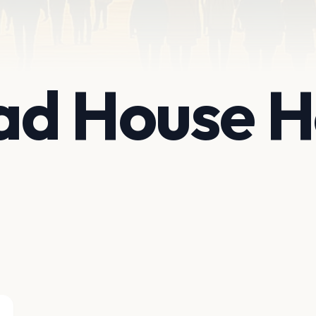
d House Ho