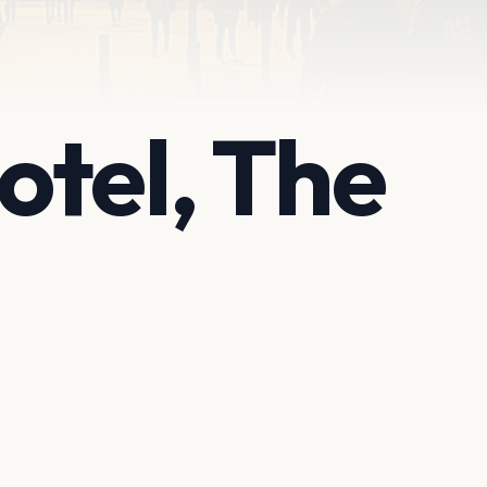
tel, The