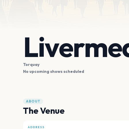
Livermea
Torquay
No upcoming shows scheduled
ABOUT
The Venue
ADDRESS