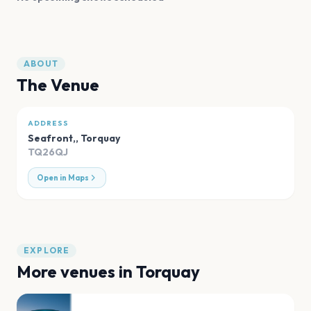
ABOUT
The Venue
ADDRESS
Seafront,
,
Torquay
TQ26QJ
Open in Maps
EXPLORE
More venues in
Torquay