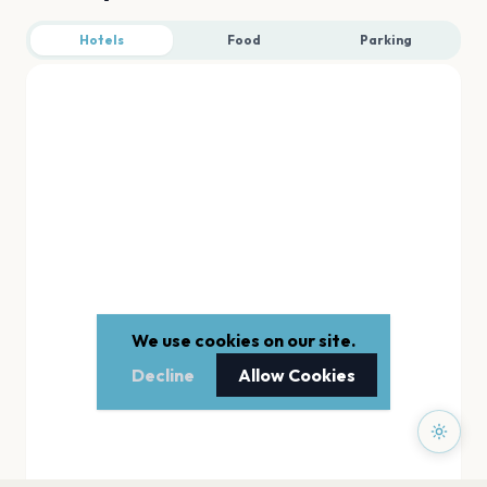
Hotels
Food
Parking
We use cookies on our site.
Decline
Allow Cookies