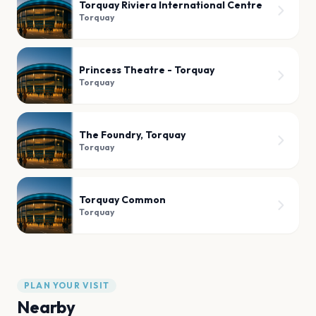
Torquay Riviera International Centre
Torquay
Princess Theatre - Torquay
Torquay
The Foundry, Torquay
Torquay
Torquay Common
Torquay
PLAN YOUR VISIT
Nearby