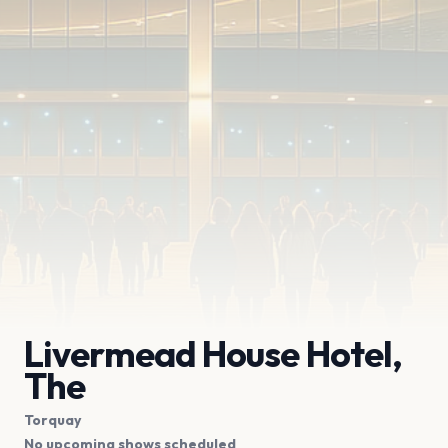
Livermead House Hotel,
The
Torquay
No upcoming shows scheduled