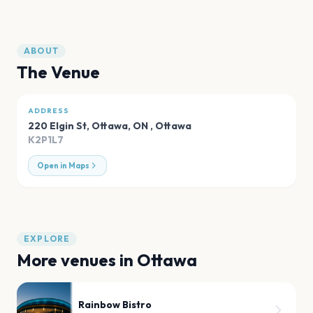
ABOUT
The Venue
ADDRESS
220 Elgin St, Ottawa, ON
,
Ottawa
K2P1L7
Open in Maps
EXPLORE
More venues in
Ottawa
Rainbow Bistro