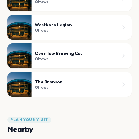
Ottawa
Westboro Legion
Ottawa
Overflow Brewing Co.
Ottawa
The Bronson
Ottawa
PLAN YOUR VISIT
Nearby