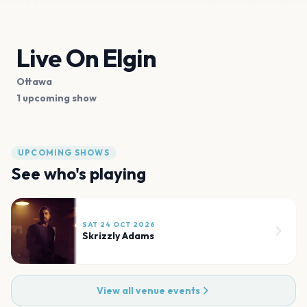
Live On Elgin
Ottawa
1 upcoming show
UPCOMING SHOWS
See who's playing
SAT 24 OCT 2026
Skrizzly Adams
View all venue events