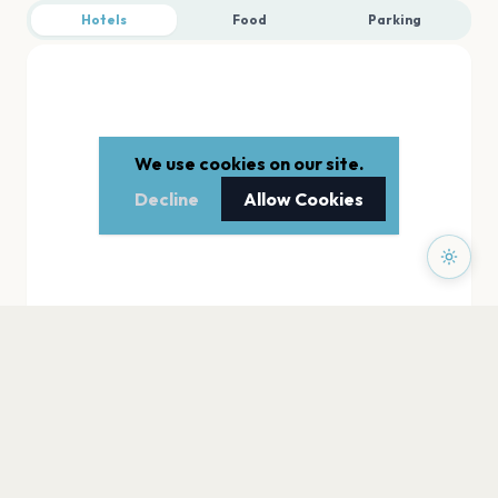
Hotels
Food
Parking
We use cookies on our site.
Decline
Allow Cookies