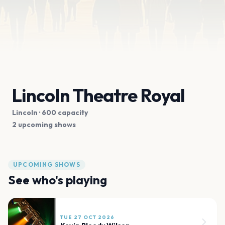
Lincoln Theatre Royal
Lincoln
· 600 capacity
2 upcoming shows
UPCOMING SHOWS
See who's playing
TUE 27 OCT 2026