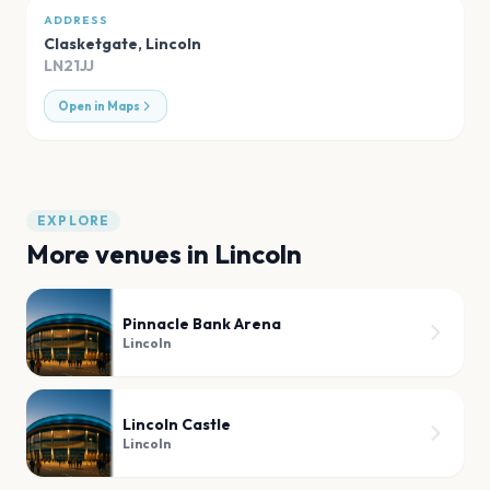
ADDRESS
Clasketgate
,
Lincoln
LN21JJ
Open in Maps
EXPLORE
More venues in
Lincoln
Pinnacle Bank Arena
Lincoln
Lincoln Castle
Lincoln