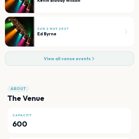
Kevin Bloody Wilson
SUN 2 MAY 2027
Ed Byrne
View all venue events
ABOUT
The Venue
CAPACITY
600