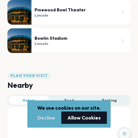
Pinewood Bowl Theater
Lincoln
Bowlin Stadium
Lincoln
PLAN YOUR VISIT
Nearby
Hotels
Food
Parking
We use cookies on our site.
Decline
Allow Cookies