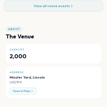
View all venue events
ABOUT
The Venue
CAPACITY
2,000
ADDRESS
Minster Yard
,
Lincoln
LN21PX
Open in Maps