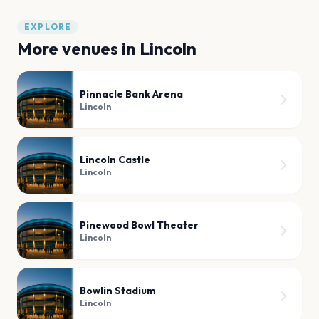
EXPLORE
More venues in
Lincoln
Pinnacle Bank Arena
Lincoln
Lincoln Castle
Lincoln
Pinewood Bowl Theater
Lincoln
Bowlin Stadium
Lincoln