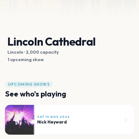
Lincoln Cathedral
Lincoln
· 2,000 capacity
1 upcoming show
UPCOMING SHOWS
See who's playing
SAT 14 NOV 2026
Nick Heyward