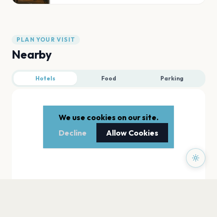
PLAN YOUR VISIT
Nearby
Hotels
Food
Parking
We use cookies on our site.
Decline
Allow Cookies