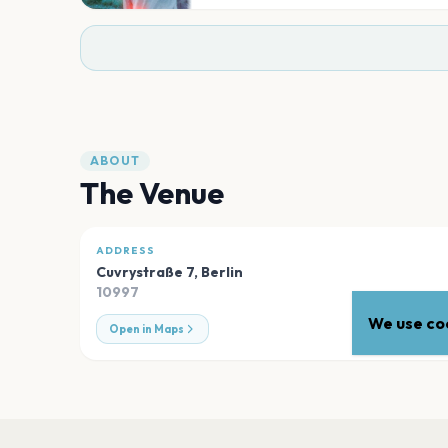
ABOUT
The Venue
ADDRESS
Cuvrystraße 7
,
Berlin
10997
We use coo
Open in Maps