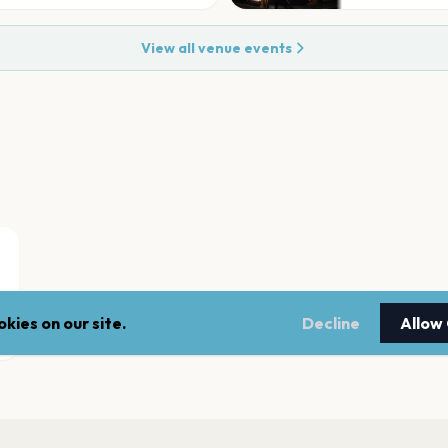
View all venue events
kies on our site.
Decline
Allow