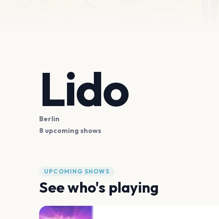
Lido
Berlin
8 upcoming shows
UPCOMING SHOWS
See who's playing