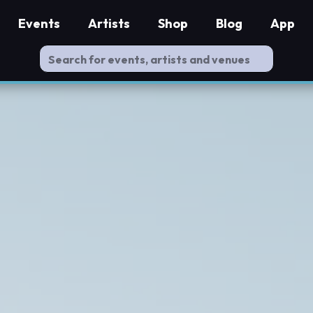
Events
Artists
Shop
Blog
App