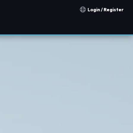
Login / Register
Notification countries