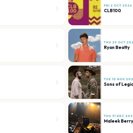
FRI 2 OCT 2026
CLB100
THU 29 OCT 20
Ryan Beatty
TUE 10 NOV 20
Sons of Legi
THU 31 DEC 202
Maleek Berr