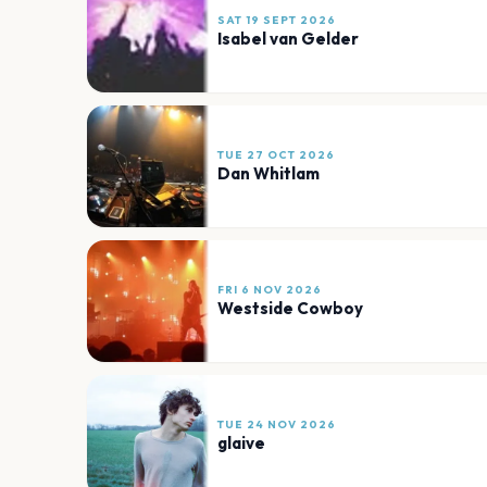
SAT 19 SEPT 2026
Isabel van Gelder
TUE 27 OCT 2026
Dan Whitlam
FRI 6 NOV 2026
Westside Cowboy
TUE 24 NOV 2026
glaive