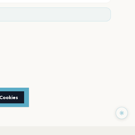
 Cookies