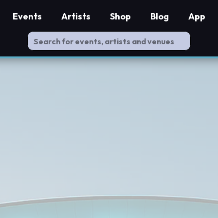
Events
Artists
Shop
Blog
App