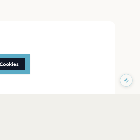
 Cookies