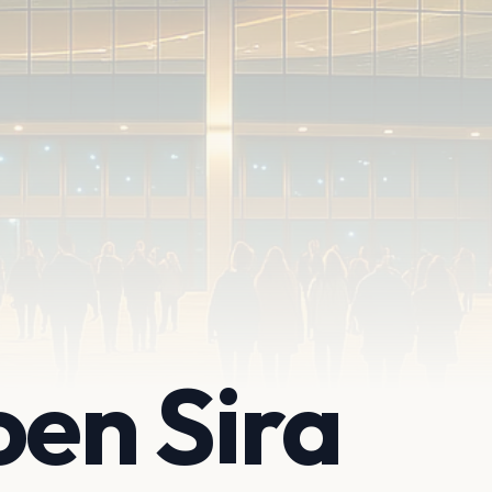
en Sira