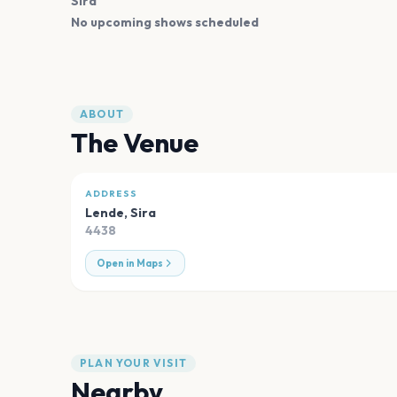
Sira
No upcoming shows scheduled
ABOUT
The Venue
ADDRESS
Lende
,
Sira
4438
Open in Maps
PLAN YOUR VISIT
Nearby