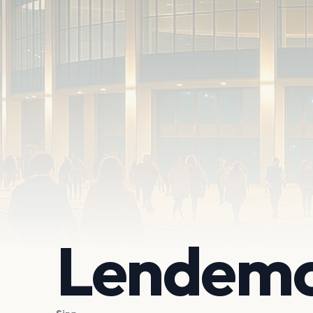
Lendemo