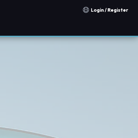
Login / Register
Notification countries