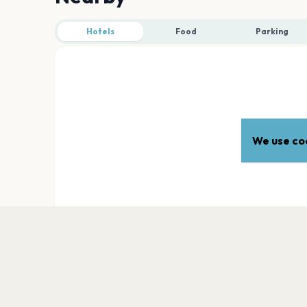
Hotels
Food
Parking
We use coo