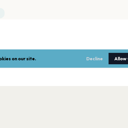
kies on our site.
Decline
Allow