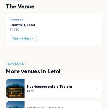
The Venue
ADDRESS
Iitiäntie 1
,
Lemi
54710
Open in Maps
EXPLORE
More venues in
Lemi
Nuorisoseurantalo Tapiola
Lemi