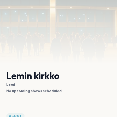
Lemin kirkko
Lemi
No upcoming shows scheduled
ABOUT