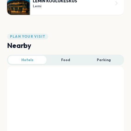
LEMIN KOULUKESKUS
Lemi
PLAN YOUR VISIT
Nearby
Hotels
Food
Parking