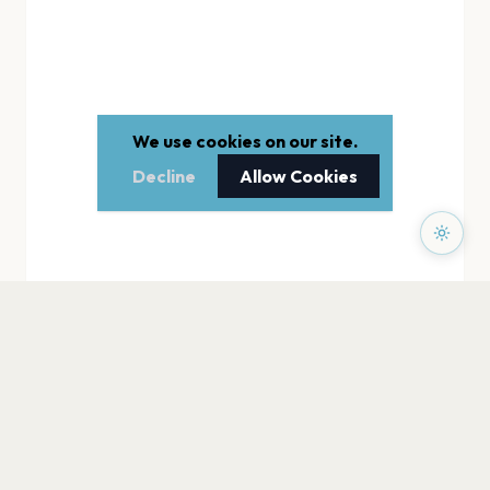
We use cookies on our site.
Decline
Allow Cookies
PAGES