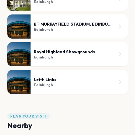
Edinburgh
BT MURRAYFIELD STADIUM, EDINBURGH
Edinburgh
Royal Highland Showgrounds
Edinburgh
Leith Links
Edinburgh
PLAN YOUR VISIT
Nearby