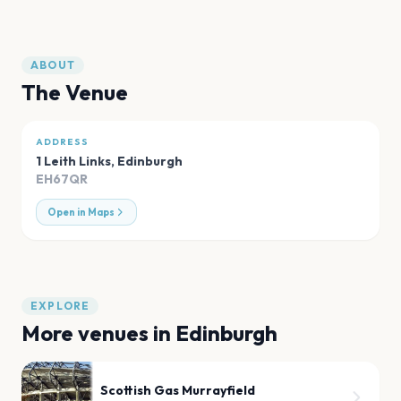
ABOUT
The Venue
ADDRESS
1 Leith Links
,
Edinburgh
EH67QR
Open in Maps
EXPLORE
More venues in
Edinburgh
Scottish Gas Murrayfield