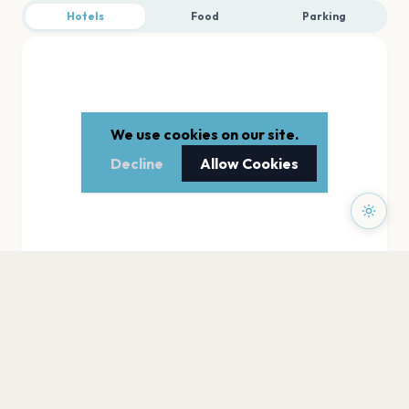
Hotels
Food
Parking
We use cookies on our site.
Decline
Allow Cookies