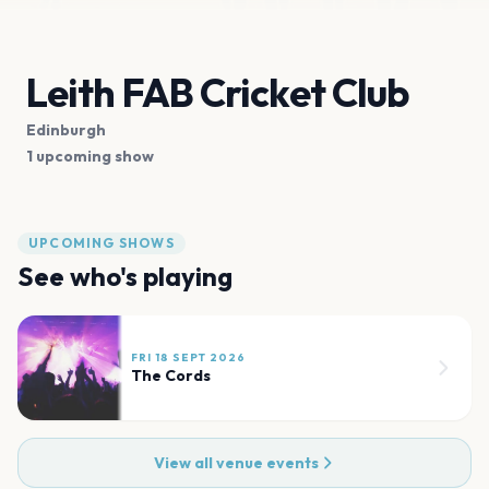
Leith FAB Cricket Club
Edinburgh
1 upcoming show
UPCOMING SHOWS
See who's playing
FRI 18 SEPT 2026
The Cords
View all venue events