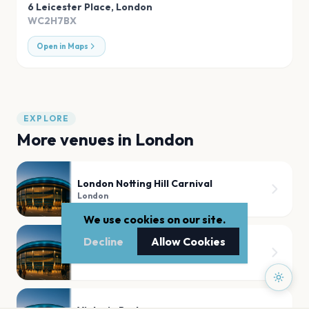
6 Leicester Place
,
London
WC2H7BX
Open in Maps
EXPLORE
More venues in
London
London Notting Hill Carnival
London
We use cookies on our site.
Decline
Allow Cookies
Tooting Bec Common
London