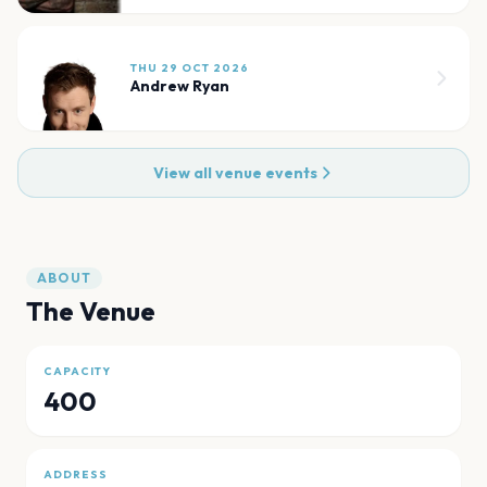
THU 29 OCT 2026
Andrew Ryan
View all venue events
ABOUT
The Venue
CAPACITY
400
ADDRESS