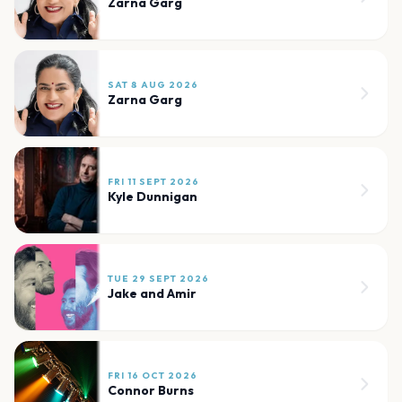
Zarna Garg
SAT 8 AUG 2026
Zarna Garg
FRI 11 SEPT 2026
Kyle Dunnigan
TUE 29 SEPT 2026
Jake and Amir
FRI 16 OCT 2026
Connor Burns