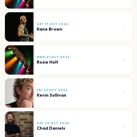
SAT 17 OCT 2026
Kane Brown
WED 21 OCT 2026
Rosie Holt
FRI 23 OCT 2026
Kevin Sullivan
SAT 24 OCT 2026
Chad Daniels