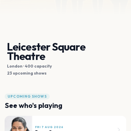
Leicester Square
Theatre
London
· 400 capacity
23 upcoming shows
UPCOMING SHOWS
See who's playing
FRI 7 AUG 2026