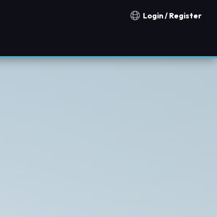
Login / Register
Notification countries