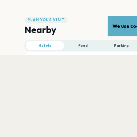
PLAN YOUR VISIT
We use coo
Nearby
Hotels
Food
Parking