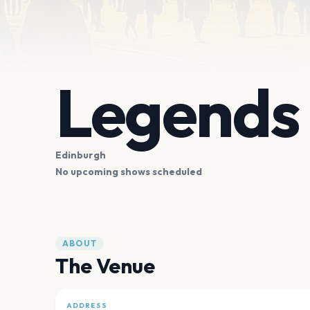
Legends
Edinburgh
No upcoming shows scheduled
ABOUT
The Venue
ADDRESS