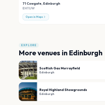
71 Cowgate
,
Edinburgh
EH11JW
Open in Maps
EXPLORE
More venues in
Edinburgh
Scottish Gas Murrayfield
Edinburgh
Royal Highland Showgrounds
Edinburgh