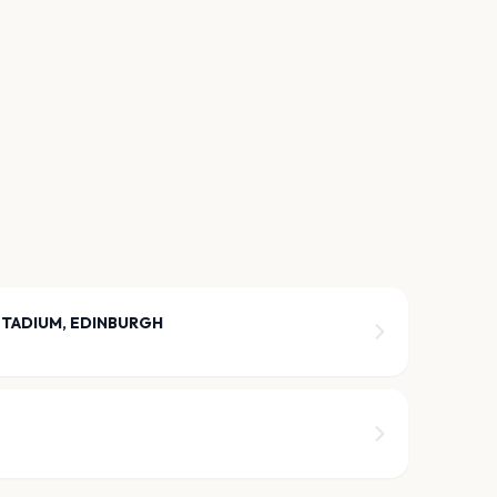
STADIUM, EDINBURGH