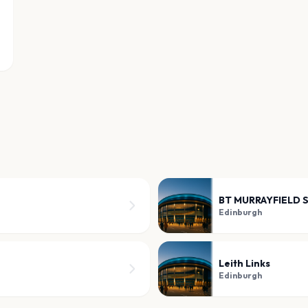
BT MURRAYFIELD 
Edinburgh
Leith Links
Edinburgh