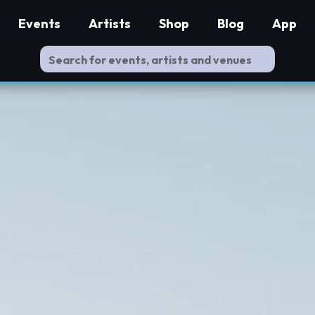
Events
Artists
Shop
Blog
App