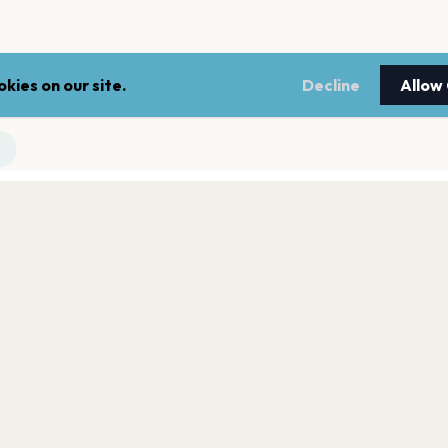
kies on our site.
Decline
Allow