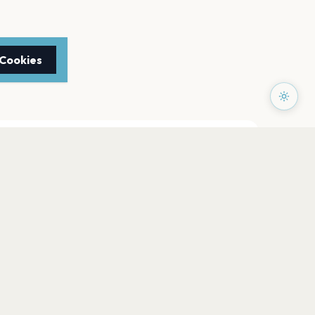
 Cookies