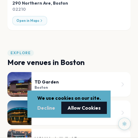
290 Northern Ave
,
Boston
02210
Open in Maps
EXPLORE
More venues in
Boston
TD Garden
Boston
We use cookies on our site.
Decline
Allow Cookies
Agganis Arena
Boston