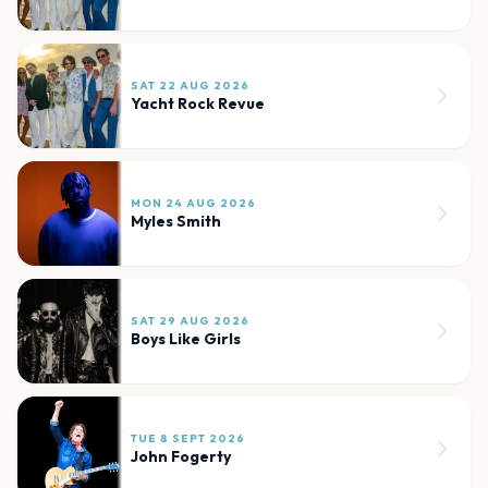
SAT 22 AUG 2026
Yacht Rock Revue
MON 24 AUG 2026
Myles Smith
SAT 29 AUG 2026
Boys Like Girls
TUE 8 SEPT 2026
John Fogerty