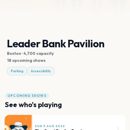
Leader Bank Pavilion
Boston
· 4,700 capacity
18 upcoming shows
Parking
Accessibility
UPCOMING SHOWS
See who's playing
SUN 9 AUG 2026