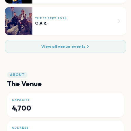
TUE 15 SEPT 2026
O.A.R.
View all venue events
ABOUT
The Venue
CAPACITY
4,700
ADDRESS