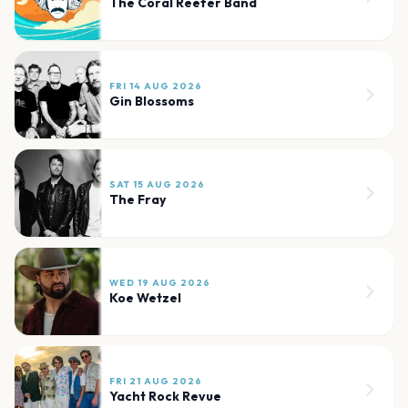
The Coral Reefer Band
FRI 14 AUG 2026
Gin Blossoms
SAT 15 AUG 2026
The Fray
WED 19 AUG 2026
Koe Wetzel
FRI 21 AUG 2026
Yacht Rock Revue