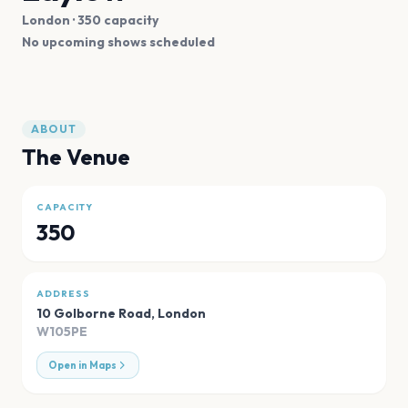
London
· 350 capacity
No upcoming shows scheduled
ABOUT
The Venue
CAPACITY
350
ADDRESS
10 Golborne Road
,
London
W105PE
Open in Maps