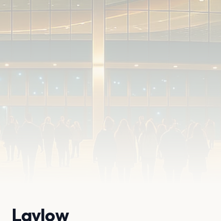
Laylow