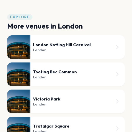
EXPLORE
More venues in
London
London Notting Hill Carnival
London
Tooting Bec Common
London
Victoria Park
London
Trafalgar Square
London