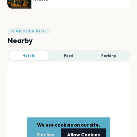
PLAN YOUR VISIT
Nearby
Hotels
Food
Parking
We use cookies on our site.
Decline
Allow Cookies