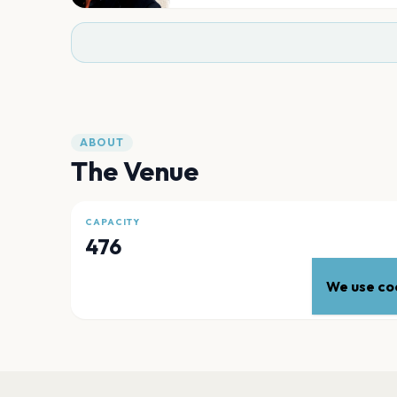
ABOUT
The Venue
CAPACITY
476
We use coo