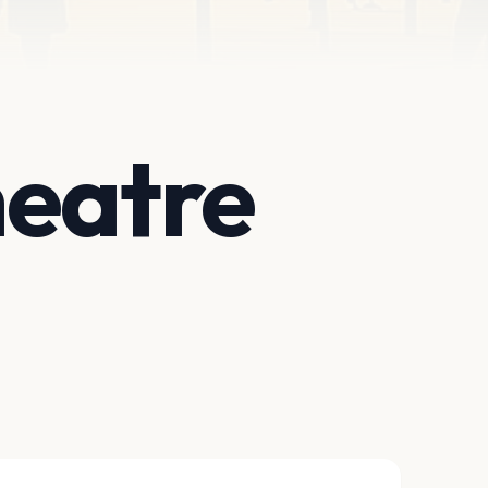
heatre