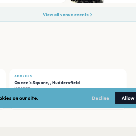
View all venue events
ADDRESS
Queen’s Square,
,
Huddersfield
HD12SP
kies on our site.
Decline
Allow
Open in Maps