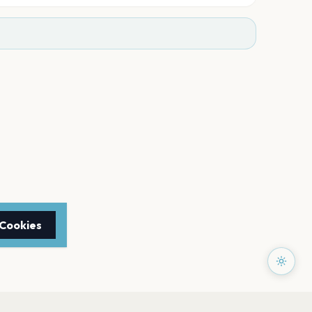
 Cookies