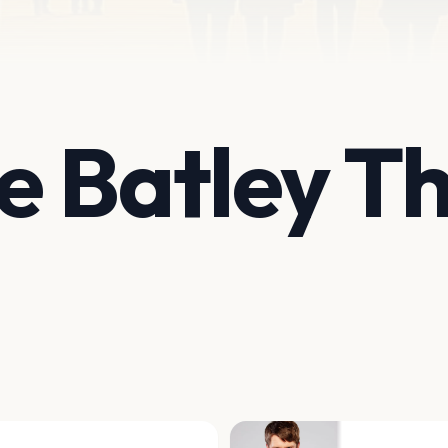
 Batley T