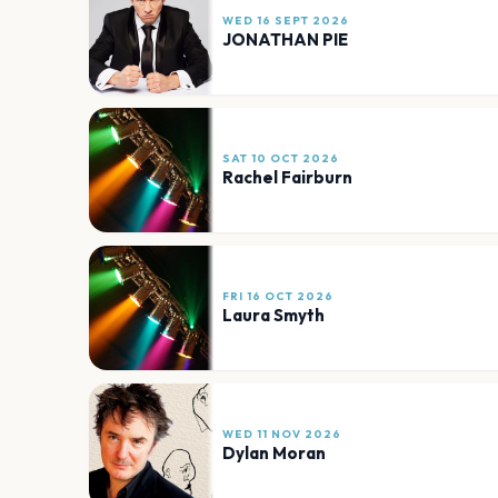
WED 16 SEPT 2026
JONATHAN PIE
SAT 10 OCT 2026
Rachel Fairburn
FRI 16 OCT 2026
Laura Smyth
WED 11 NOV 2026
Dylan Moran