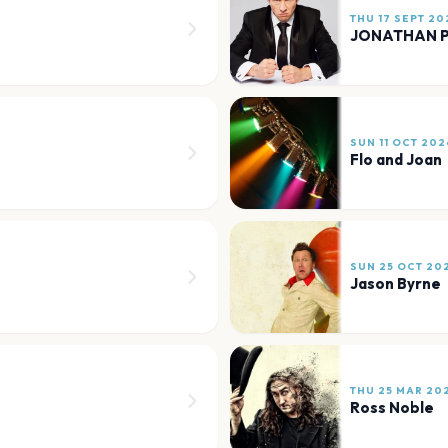
THU 17 SEPT 20
JONATHAN P
SUN 11 OCT 202
Flo and Joan
SUN 25 OCT 20
Jason Byrne
THU 25 MAR 20
Ross Noble