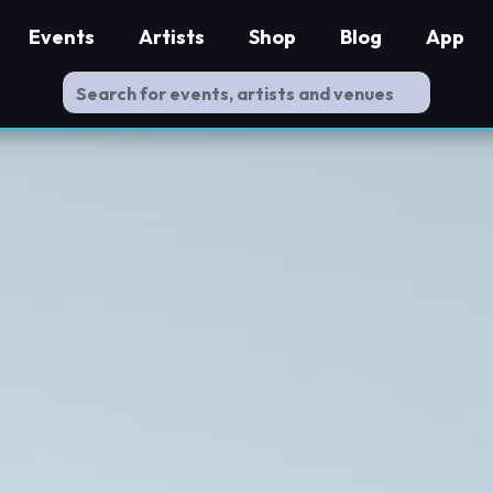
Events
Artists
Shop
Blog
App