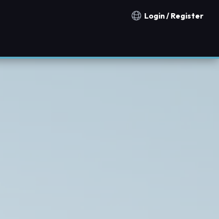
Login / Register
Notification countries