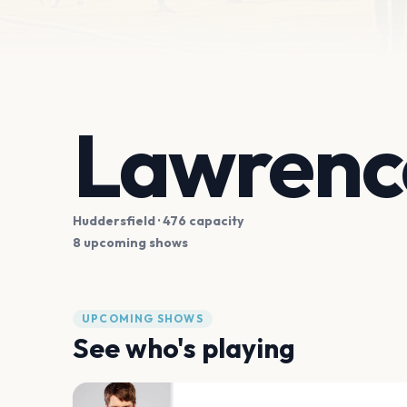
Lawrence
Huddersfield
· 476 capacity
8 upcoming shows
UPCOMING SHOWS
See who's playing