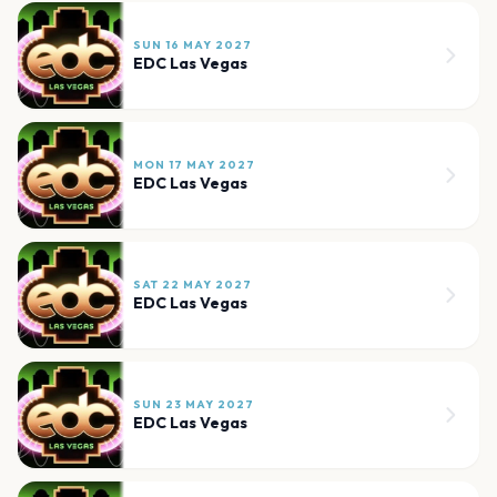
SUN 16 MAY 2027
EDC Las Vegas
MON 17 MAY 2027
EDC Las Vegas
SAT 22 MAY 2027
EDC Las Vegas
SUN 23 MAY 2027
EDC Las Vegas