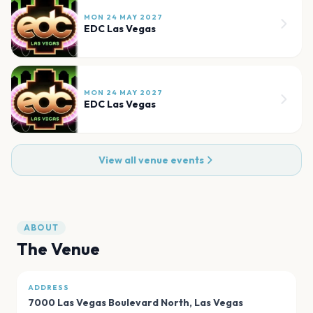
MON 24 MAY 2027
EDC Las Vegas
MON 24 MAY 2027
EDC Las Vegas
View all venue events
ABOUT
The Venue
ADDRESS
7000 Las Vegas Boulevard North
,
Las Vegas