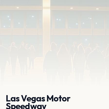
Las Vegas Motor
Speedway