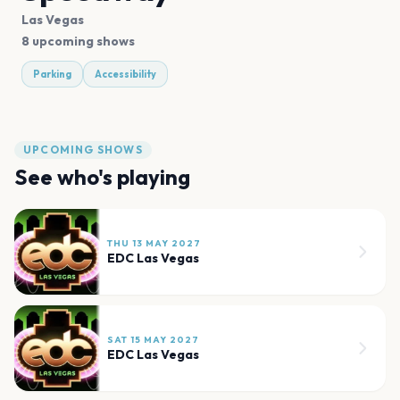
Las Vegas
8 upcoming shows
Parking
Accessibility
UPCOMING SHOWS
See who's playing
THU 13 MAY 2027
EDC Las Vegas
SAT 15 MAY 2027
EDC Las Vegas