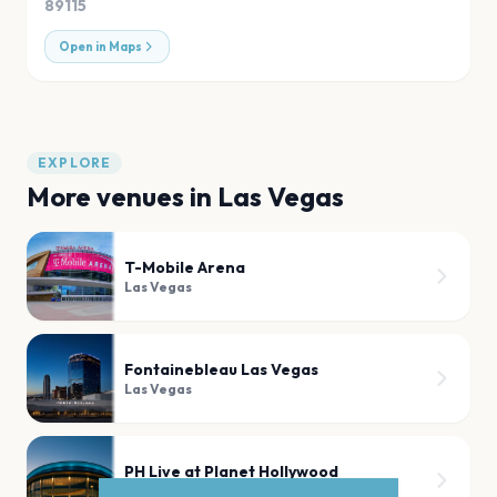
89115
Open in Maps
EXPLORE
More venues in
Las Vegas
T-Mobile Arena
Las Vegas
Fontainebleau Las Vegas
Las Vegas
PH Live at Planet Hollywood
Las Vegas