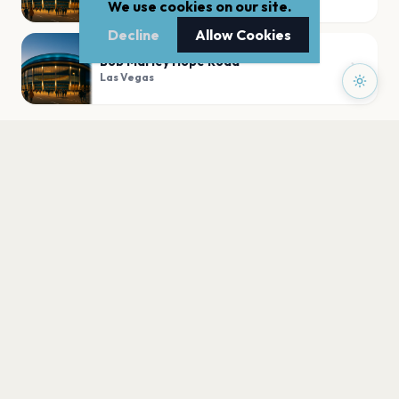
We use cookies on our site.
Decline
Allow Cookies
Bob Marley Hope Road
Las Vegas
PLAN YOUR VISIT
Nearby
Hotels
Food
Parking