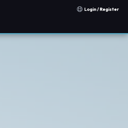
Login / Register
Notification countries