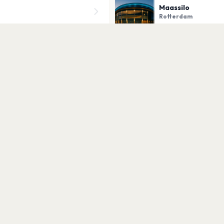
Maassilo
Rotterdam