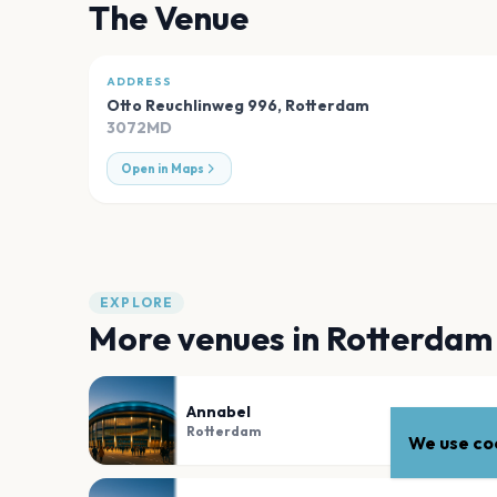
The Venue
ADDRESS
Otto Reuchlinweg 996
,
Rotterdam
3072MD
Open in Maps
EXPLORE
More venues in
Rotterdam
Annabel
Rotterdam
We use coo