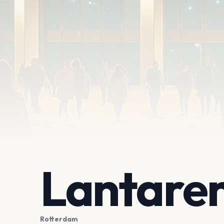
Lantare
Rotterdam