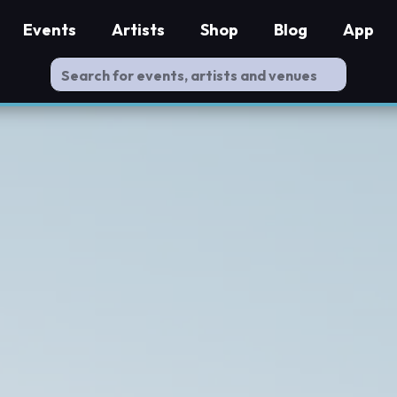
Events
Artists
Shop
Blog
App