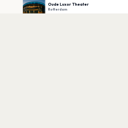
Oude Luxor Theater
Rotterdam
PLAN YOUR VISIT
Nearby
Hotels
Food
Parking