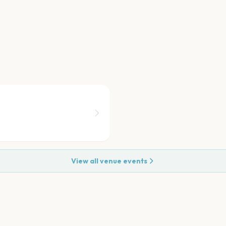
View all venue events