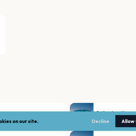
Rotterdam Ahoy
Rotterdam
kies on our site.
Decline
Allow