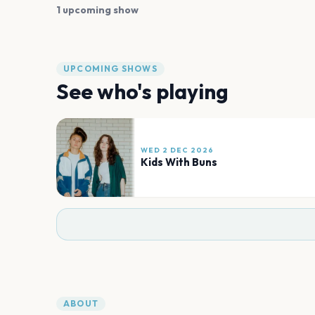
1 upcoming show
UPCOMING SHOWS
See who's playing
WED 2 DEC 2026
Kids With Buns
ABOUT