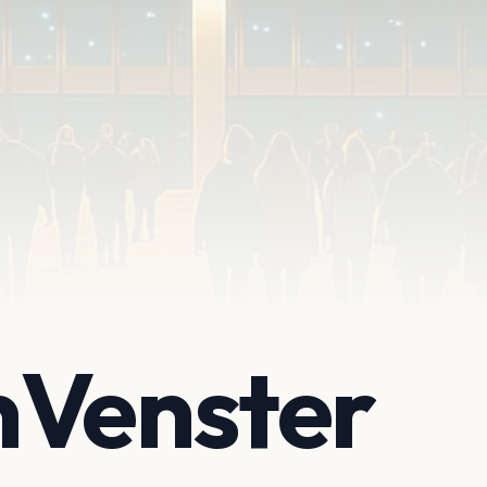
nVenster