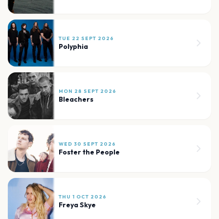
TUE 22 SEPT 2026
Polyphia
MON 28 SEPT 2026
Bleachers
WED 30 SEPT 2026
Foster the People
THU 1 OCT 2026
Freya Skye