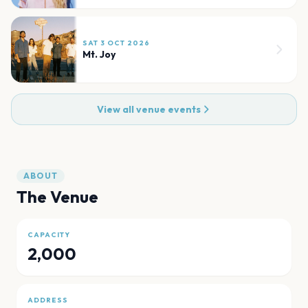
SAT 3 OCT 2026
Mt. Joy
View all venue events
ABOUT
The Venue
CAPACITY
2,000
ADDRESS