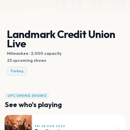
Landmark Credit Union
Live
Milwaukee
· 2,000 capacity
23 upcoming shows
Parking
UPCOMING SHOWS
See who's playing
FRI 28 AUG 2026