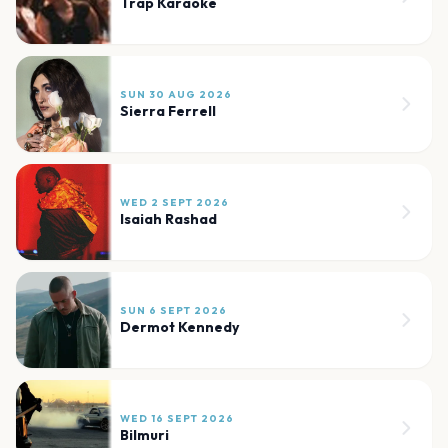
Trap Karaoke
SUN 30 AUG 2026
Sierra Ferrell
WED 2 SEPT 2026
Isaiah Rashad
SUN 6 SEPT 2026
Dermot Kennedy
WED 16 SEPT 2026
Bilmuri