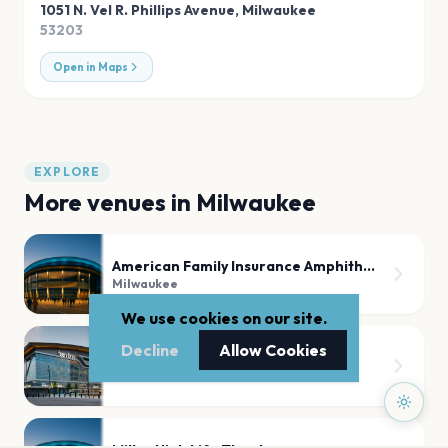
1051 N. Vel R. Phillips Avenue
,
Milwaukee
53203
Open in Maps
EXPLORE
More venues in
Milwaukee
American Family Insurance Amphitheater - Summerfest Grounds
Milwaukee
We use cookies on our site.
Decline
Allow Cookies
Fiserv Forum
Milwaukee