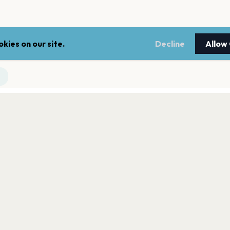
kies on our site.
Decline
Allow