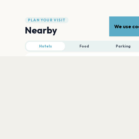
PLAN YOUR VISIT
We use coo
Nearby
Hotels
Food
Parking