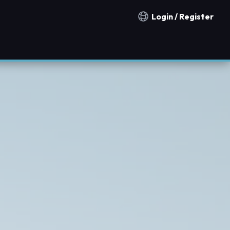
Login / Register
Notification countries