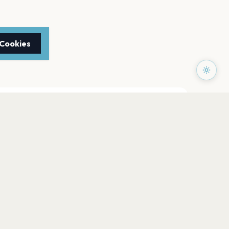
 Cookies