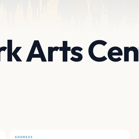
k Arts Cen
ADDRESS