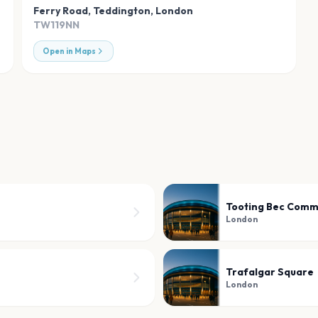
Ferry Road, Teddington
,
London
TW119NN
Open in Maps
Tooting Bec Com
London
Trafalgar Square
London