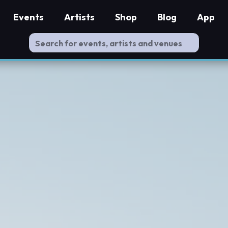
Events
Artists
Shop
Blog
App