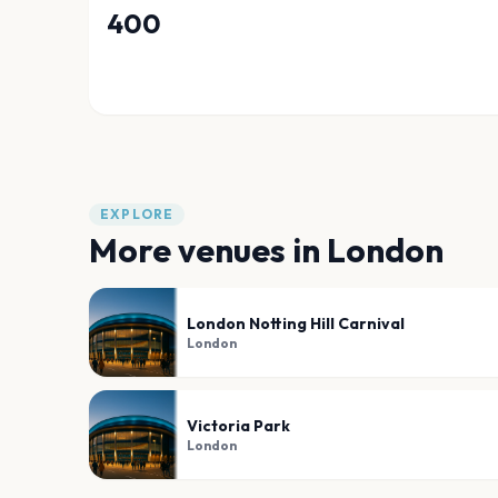
400
EXPLORE
More venues in
London
London Notting Hill Carnival
London
Victoria Park
London