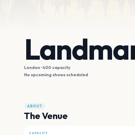
Landmar
London
· 400 capacity
No upcoming shows scheduled
ABOUT
The Venue
CAPACITY